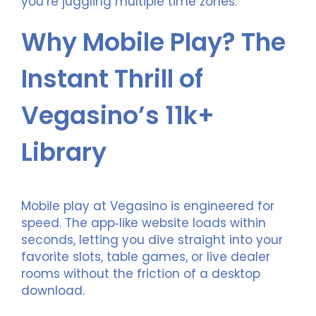
you’re juggling multiple time zones.
Why Mobile Play? The
Instant Thrill of
Vegasino’s 11k+
Library
Mobile play at Vegasino is engineered for
speed. The app‑like website loads within
seconds, letting you dive straight into your
favorite slots, table games, or live dealer
rooms without the friction of a desktop
download.