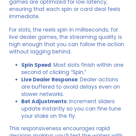
games are optimized for low latency,
ensuring that each spin or card deal feels
immediate.
For slots, the reels spin in milliseconds; for
live dealer games, the streaming quality is
high enough that you can follow the action
without lagging behind.
Spin Speed
: Most slots finish within one
second of clicking “Spin.”
Live Dealer Response
: Dealer actions
are buffered to avoid delays even on
slower networks.
Bet Adjustments
: Increment sliders
update instantly so you can fine‑tune
your stake on the fly.
This responsiveness encourages rapid
decision‑making: you’ll test the waters with