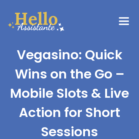
Passer
au
contenu
Togg
Navi
Accueil
Vegasino: Quick
À propos
Wins on the Go –
Services
Mobile Slots & Live
Témoignages
Action for Short
Blog
Sessions
Contact