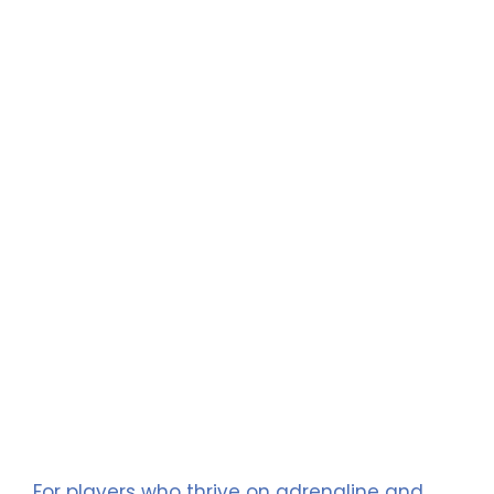
For players who thrive on adrenaline and