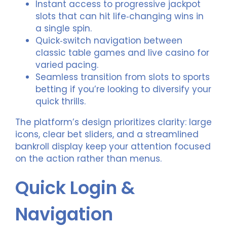
Instant access to progressive jackpot
slots that can hit life‑changing wins in
a single spin.
Quick‑switch navigation between
classic table games and live casino for
varied pacing.
Seamless transition from slots to sports
betting if you’re looking to diversify your
quick thrills.
The platform’s design prioritizes clarity: large
icons, clear bet sliders, and a streamlined
bankroll display keep your attention focused
on the action rather than menus.
Quick Login &
Navigation