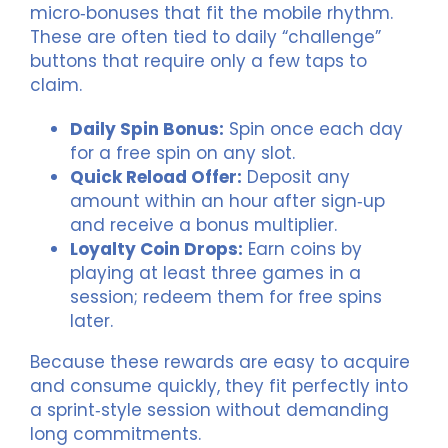
micro‑bonuses that fit the mobile rhythm.
These are often tied to daily “challenge”
buttons that require only a few taps to
claim.
Daily Spin Bonus:
Spin once each day
for a free spin on any slot.
Quick Reload Offer:
Deposit any
amount within an hour after sign‑up
and receive a bonus multiplier.
Loyalty Coin Drops:
Earn coins by
playing at least three games in a
session; redeem them for free spins
later.
Because these rewards are easy to acquire
and consume quickly, they fit perfectly into
a sprint‑style session without demanding
long commitments.