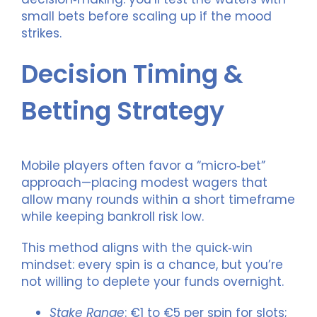
small bets before scaling up if the mood
strikes.
Decision Timing &
Betting Strategy
Mobile players often favor a “micro‑bet”
approach—placing modest wagers that
allow many rounds within a short timeframe
while keeping bankroll risk low.
This method aligns with the quick‑win
mindset: every spin is a chance, but you’re
not willing to deplete your funds overnight.
Stake Range
: €1 to €5 per spin for slots;