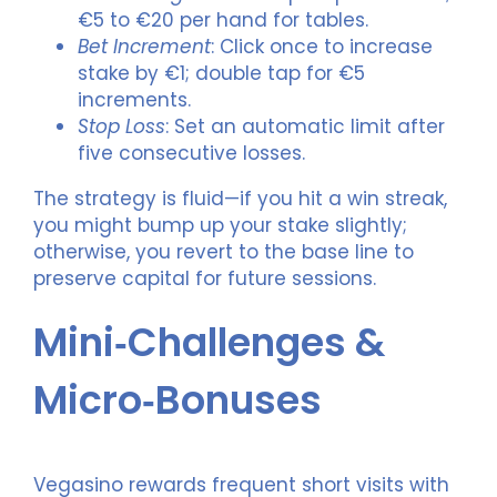
€5 to €20 per hand for tables.
Bet Increment
: Click once to increase
stake by €1; double tap for €5
increments.
Stop Loss
: Set an automatic limit after
five consecutive losses.
The strategy is fluid—if you hit a win streak,
you might bump up your stake slightly;
otherwise, you revert to the base line to
preserve capital for future sessions.
Mini‑Challenges &
Micro‑Bonuses
Vegasino rewards frequent short visits with