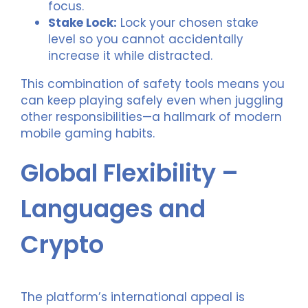
focus.
Stake Lock:
Lock your chosen stake
level so you cannot accidentally
increase it while distracted.
This combination of safety tools means you
can keep playing safely even when juggling
other responsibilities—a hallmark of modern
mobile gaming habits.
Global Flexibility –
Languages and
Crypto
The platform’s international appeal is