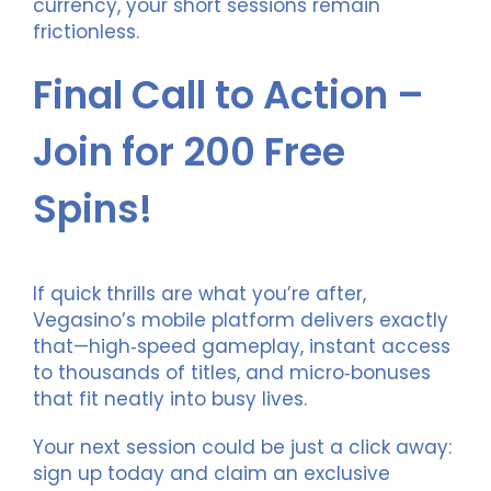
currency, your short sessions remain
frictionless.
Final Call to Action –
Join for 200 Free
Spins!
If quick thrills are what you’re after,
Vegasino’s mobile platform delivers exactly
that—high‑speed gameplay, instant access
to thousands of titles, and micro‑bonuses
that fit neatly into busy lives.
Your next session could be just a click away:
sign up today and claim an exclusive