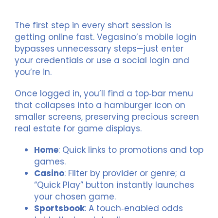
The first step in every short session is
getting online fast. Vegasino’s mobile login
bypasses unnecessary steps—just enter
your credentials or use a social login and
you’re in.
Once logged in, you’ll find a top‑bar menu
that collapses into a hamburger icon on
smaller screens, preserving precious screen
real estate for game displays.
Home
: Quick links to promotions and top
games.
Casino
: Filter by provider or genre; a
“Quick Play” button instantly launches
your chosen game.
Sportsbook
: A touch‑enabled odds