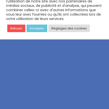
l'utilisation de notre site avec nos partenaires de
expérience de plus
médias sociaux, de publicité et d'analyse, qui peuvent
combiner celles-ci avec d'autres informations que
de 18 ans dans
vous leur avez fournies ou qu'ils ont collectées lors de
l'assistanat j'ai à
votre utilisation de leurs services.
cœur de mettre
mon expérience au profit des
Refuser
Accepter
Réglages des cookies
coachs et des formateurs.