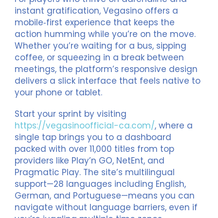
instant gratification, Vegasino offers a
mobile‑first experience that keeps the
action humming while you’re on the move.
Whether you’re waiting for a bus, sipping
coffee, or squeezing in a break between
meetings, the platform’s responsive design
delivers a slick interface that feels native to
your phone or tablet.
Start your sprint by visiting
https://vegasinoofficial-ca.com/
, where a
single tap brings you to a dashboard
packed with over 11,000 titles from top
providers like Play’n GO, NetEnt, and
Pragmatic Play. The site’s multilingual
support—28 languages including English,
German, and Portuguese—means you can
navigate without language barriers, even if