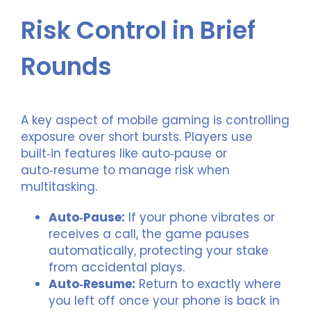
Risk Control in Brief
Rounds
A key aspect of mobile gaming is controlling
exposure over short bursts. Players use
built‑in features like auto‑pause or
auto‑resume to manage risk when
multitasking.
Auto‑Pause:
If your phone vibrates or
receives a call, the game pauses
automatically, protecting your stake
from accidental plays.
Auto‑Resume:
Return to exactly where
you left off once your phone is back in