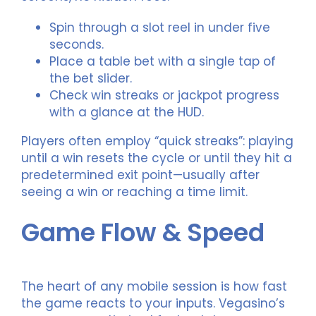
Spin through a slot reel in under five
seconds.
Place a table bet with a single tap of
the bet slider.
Check win streaks or jackpot progress
with a glance at the HUD.
Players often employ “quick streaks”: playing
until a win resets the cycle or until they hit a
predetermined exit point—usually after
seeing a win or reaching a time limit.
Game Flow & Speed
The heart of any mobile session is how fast
the game reacts to your inputs. Vegasino’s