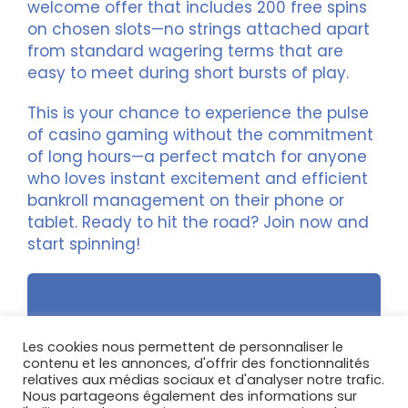
welcome offer that includes 200 free spins
on chosen slots—no strings attached apart
from standard wagering terms that are
easy to meet during short bursts of play.
This is your chance to experience the pulse
of casino gaming without the commitment
of long hours—a perfect match for anyone
who loves instant excitement and efficient
bankroll management on their phone or
tablet. Ready to hit the road? Join now and
start spinning!
À propos de l'auteur :
Les cookies nous permettent de personnaliser le
Aurélie
contenu et les annonces, d'offrir des fonctionnalités
relatives aux médias sociaux et d'analyser notre trafic.
Nous partageons également des informations sur
Forte de mon