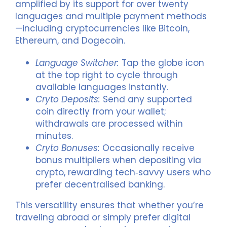
amplified by its support for over twenty
languages and multiple payment methods
—including cryptocurrencies like Bitcoin,
Ethereum, and Dogecoin.
Language Switcher:
Tap the globe icon
at the top right to cycle through
available languages instantly.
Cryto Deposits:
Send any supported
coin directly from your wallet;
withdrawals are processed within
minutes.
Cryto Bonuses:
Occasionally receive
bonus multipliers when depositing via
crypto, rewarding tech‑savvy users who
prefer decentralised banking.
This versatility ensures that whether you’re
traveling abroad or simply prefer digital