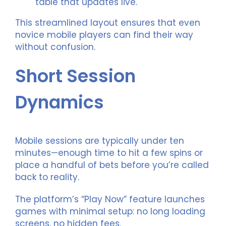
table that updates live.
This streamlined layout ensures that even
novice mobile players can find their way
without confusion.
Short Session
Dynamics
Mobile sessions are typically under ten
minutes—enough time to hit a few spins or
place a handful of bets before you’re called
back to reality.
The platform’s “Play Now” feature launches
games with minimal setup: no long loading
screens, no hidden fees.