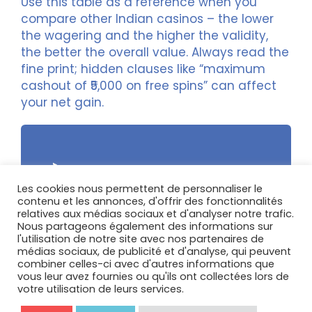
Use this table as a reference when you
compare other Indian casinos – the lower
the wagering and the higher the validity,
the better the overall value. Always read the
fine print; hidden clauses like “maximum
cashout of ₹5,000 on free spins” can affect
your net gain.
À propos de l'auteur :
Les cookies nous permettent de personnaliser le
Aurélie
contenu et les annonces, d'offrir des fonctionnalités
relatives aux médias sociaux et d'analyser notre trafic.
Forte de mon
Nous partageons également des informations sur
l'utilisation de notre site avec nos partenaires de
expérience de plus
médias sociaux, de publicité et d'analyse, qui peuvent
de 18 ans dans
combiner celles-ci avec d'autres informations que
l'assistanat j'ai à
vous leur avez fournies ou qu'ils ont collectées lors de
votre utilisation de leurs services.
cœur de mettre
mon expérience au profit des