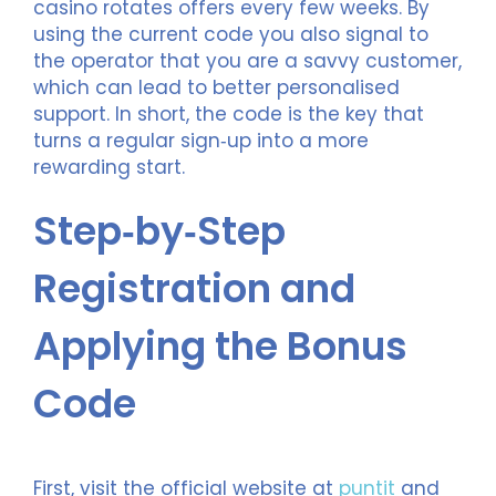
casino rotates offers every few weeks. By
using the current code you also signal to
the operator that you are a savvy customer,
which can lead to better personalised
support. In short, the code is the key that
turns a regular sign‑up into a more
rewarding start.
Step‑by‑Step
Registration and
Applying the Bonus
Code
First, visit the official website at
puntit
and