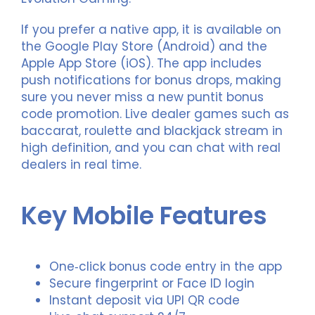
If you prefer a native app, it is available on
the Google Play Store (Android) and the
Apple App Store (iOS). The app includes
push notifications for bonus drops, making
sure you never miss a new puntit bonus
code promotion. Live dealer games such as
baccarat, roulette and blackjack stream in
high definition, and you can chat with real
dealers in real time.
Key Mobile Features
One‑click bonus code entry in the app
Secure fingerprint or Face ID login
Instant deposit via UPI QR code