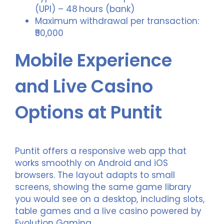
(UPI) – 48 hours (bank)
Maximum withdrawal per transaction:
₹50,000
Mobile Experience
and Live Casino
Options at Puntit
Puntit offers a responsive web app that
works smoothly on Android and iOS
browsers. The layout adapts to small
screens, showing the same game library
you would see on a desktop, including slots,
table games and a live casino powered by
Evolution Gaming.