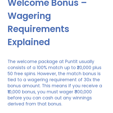
Welcome Bonus –
Wagering
Requirements
Explained
The welcome package at Puntit usually
consists of a 100% match up to ₹20,000 plus
50 free spins. However, the match bonus is
tied to a wagering requirement of 30x the
bonus amount. This means if you receive a
₹10,000 bonus, you must wager ₹300,000
before you can cash out any winnings
derived from that bonus.