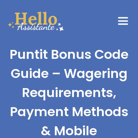
Passer
au
contenu
Togg
Navi
Accueil
Puntit Bonus Code
À propos
Guide – Wagering
Services
Requirements,
Témoignages
Payment Methods
Blog
& Mobile
Contact