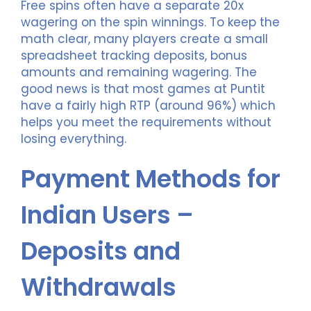
Free spins often have a separate 20x
wagering on the spin winnings. To keep the
math clear, many players create a small
spreadsheet tracking deposits, bonus
amounts and remaining wagering. The
good news is that most games at Puntit
have a fairly high RTP (around 96%) which
helps you meet the requirements without
losing everything.
Payment Methods for
Indian Users –
Deposits and
Withdrawals