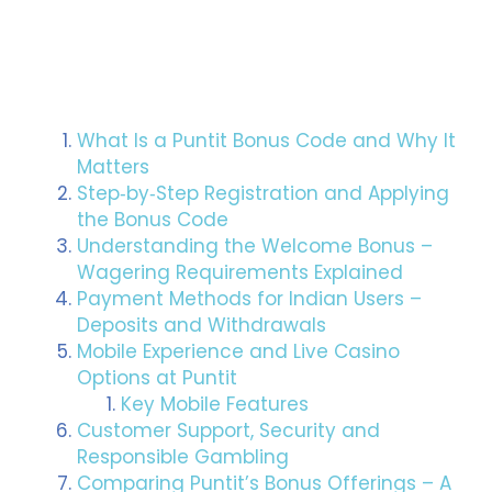
What Is a Puntit Bonus Code and Why It
Matters
Step‑by‑Step Registration and Applying
the Bonus Code
Understanding the Welcome Bonus –
Wagering Requirements Explained
Payment Methods for Indian Users –
Deposits and Withdrawals
Mobile Experience and Live Casino
Options at Puntit
Key Mobile Features
Customer Support, Security and
Responsible Gambling
Comparing Puntit’s Bonus Offerings – A