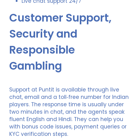
Live chat support 24/7
Customer Support,
Security and
Responsible
Gambling
Support at Puntit is available through live
chat, email and a toll‑free number for Indian
players. The response time is usually under
two minutes in chat, and the agents speak
fluent English and Hindi. They can help you
with bonus code issues, payment queries or
KYC verification steps.