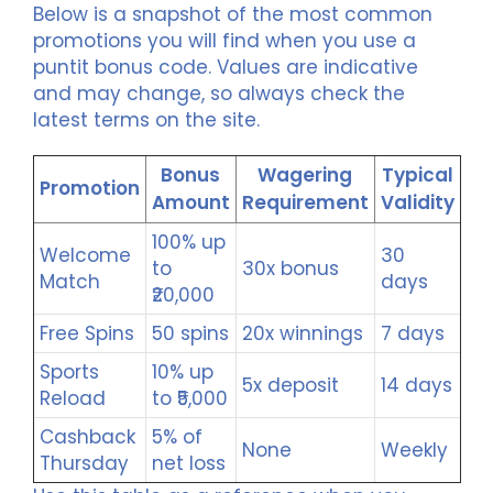
Below is a snapshot of the most common
promotions you will find when you use a
puntit bonus code. Values are indicative
and may change, so always check the
latest terms on the site.
Bonus
Wagering
Typical
Promotion
Amount
Requirement
Validity
100% up
Welcome
30
to
30x bonus
Match
days
₹20,000
Free Spins
50 spins
20x winnings
7 days
Sports
10% up
5x deposit
14 days
Reload
to ₹5,000
Cashback
5% of
None
Weekly
Thursday
net loss