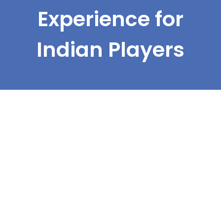
Experience for
Indian Players