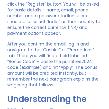
click the “Register” button. You will be asked
for basic details – name, email, phone
number and a password. Indian users
should also select “India” as their country to
ensure the correct currency (INR) and
payment options appear.
After you confirm the email, log in and
navigate to the “Cashier” or “Promotions”
tab. There you will find a field labelled
“Bonus Code” – paste the puntifree2024
code (example) and hit “Apply”. The bonus
amount will be credited instantly, but
remember the next paragraph explains the
wagering that follows.
Understanding the