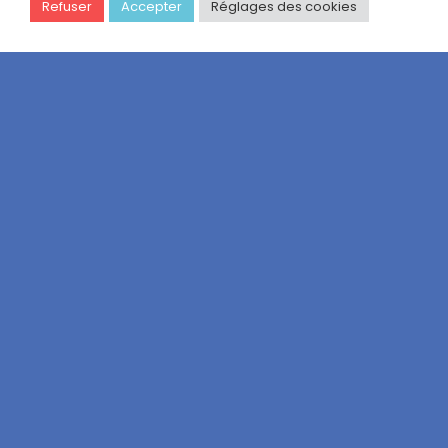
Refuser
Accepter
Réglages des cookies
coachs et des formateurs.