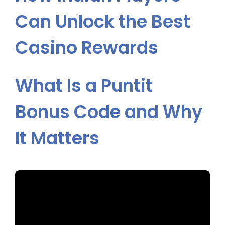
Can Unlock the Best
Casino Rewards
What Is a Puntit
Bonus Code and Why
It Matters