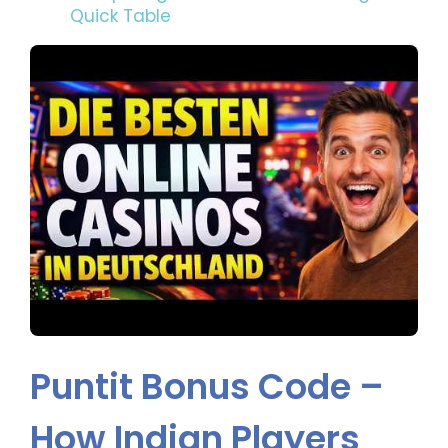
Quick Table
Puntit Bonus Code –
How Indian Players