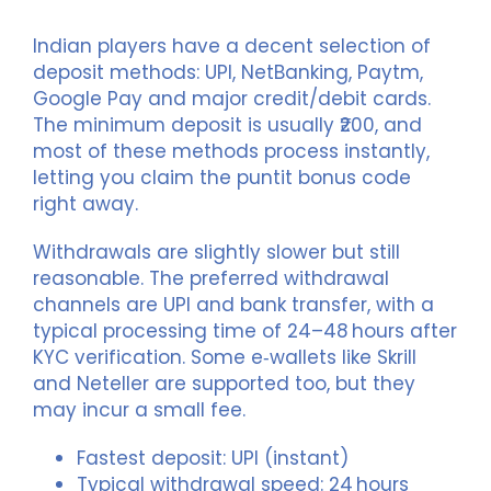
Indian players have a decent selection of
deposit methods: UPI, NetBanking, Paytm,
Google Pay and major credit/debit cards.
The minimum deposit is usually ₹200, and
most of these methods process instantly,
letting you claim the puntit bonus code
right away.
Withdrawals are slightly slower but still
reasonable. The preferred withdrawal
channels are UPI and bank transfer, with a
typical processing time of 24–48 hours after
KYC verification. Some e‑wallets like Skrill
and Neteller are supported too, but they
may incur a small fee.
Fastest deposit: UPI (instant)
Typical withdrawal speed: 24 hours