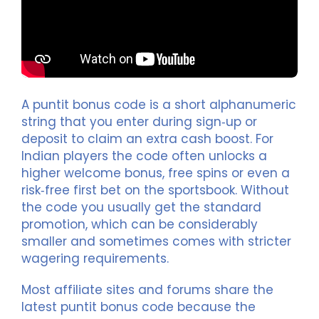
A puntit bonus code is a short alphanumeric
string that you enter during sign‑up or
deposit to claim an extra cash boost. For
Indian players the code often unlocks a
higher welcome bonus, free spins or even a
risk‑free first bet on the sportsbook. Without
the code you usually get the standard
promotion, which can be considerably
smaller and sometimes comes with stricter
wagering requirements.
Most affiliate sites and forums share the
latest puntit bonus code because the