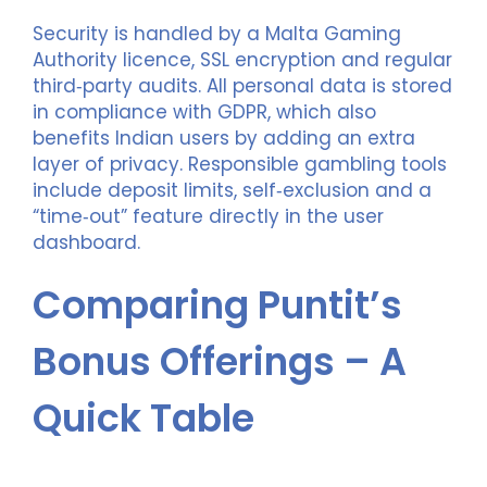
Security is handled by a Malta Gaming
Authority licence, SSL encryption and regular
third‑party audits. All personal data is stored
in compliance with GDPR, which also
benefits Indian users by adding an extra
layer of privacy. Responsible gambling tools
include deposit limits, self‑exclusion and a
“time‑out” feature directly in the user
dashboard.
Comparing Puntit’s
Bonus Offerings – A
Quick Table