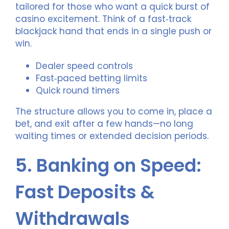
tailored for those who want a quick burst of
casino excitement. Think of a fast‑track
blackjack hand that ends in a single push or
win.
Dealer speed controls
Fast‑paced betting limits
Quick round timers
The structure allows you to come in, place a
bet, and exit after a few hands—no long
waiting times or extended decision periods.
5. Banking on Speed:
Fast Deposits &
Withdrawals