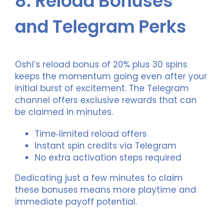
8. Reload Bonuses
and Telegram Perks
Oshi’s reload bonus of 20% plus 30 spins
keeps the momentum going even after your
initial burst of excitement. The Telegram
channel offers exclusive rewards that can
be claimed in minutes.
Time‑limited reload offers
Instant spin credits via Telegram
No extra activation steps required
Dedicating just a few minutes to claim
these bonuses means more playtime and
immediate payoff potential.