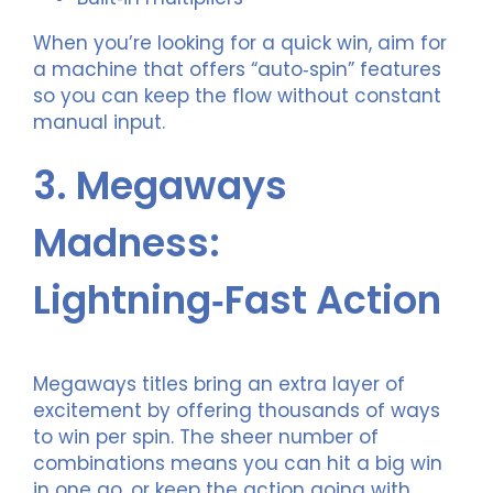
When you’re looking for a quick win, aim for
a machine that offers “auto‑spin” features
so you can keep the flow without constant
manual input.
3. Megaways
Madness:
Lightning‑Fast Action
Megaways titles bring an extra layer of
excitement by offering thousands of ways
to win per spin. The sheer number of
combinations means you can hit a big win
in one go, or keep the action going with