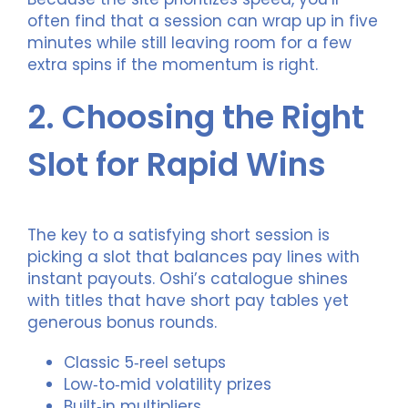
often find that a session can wrap up in five
minutes while still leaving room for a few
extra spins if the momentum is right.
2. Choosing the Right
Slot for Rapid Wins
The key to a satisfying short session is
picking a slot that balances pay lines with
instant payouts. Oshi’s catalogue shines
with titles that have short pay tables yet
generous bonus rounds.
Classic 5‑reel setups
Low‑to‑mid volatility prizes
Built‑in multipliers