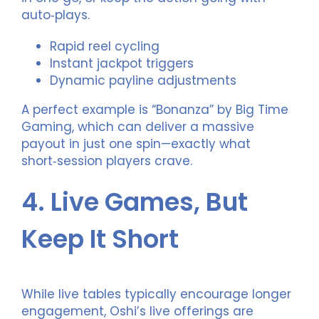
auto‑plays.
Rapid reel cycling
Instant jackpot triggers
Dynamic payline adjustments
A perfect example is “Bonanza” by Big Time
Gaming, which can deliver a massive
payout in just one spin—exactly what
short‑session players crave.
4. Live Games, But
Keep It Short
While live tables typically encourage longer
engagement, Oshi’s live offerings are