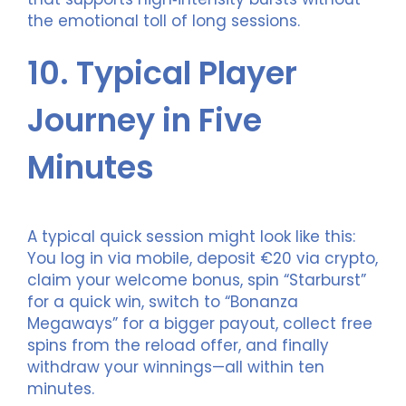
the emotional toll of long sessions.
10. Typical Player
Journey in Five
Minutes
A typical quick session might look like this:
You log in via mobile, deposit €20 via crypto,
claim your welcome bonus, spin “Starburst”
for a quick win, switch to “Bonanza
Megaways” for a bigger payout, collect free
spins from the reload offer, and finally
withdraw your winnings—all within ten
minutes.