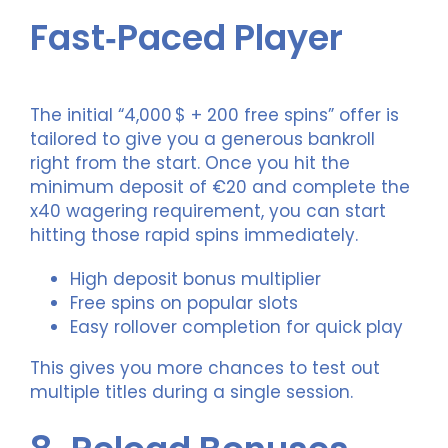
Fast‑Paced Player
The initial “4,000 $ + 200 free spins” offer is
tailored to give you a generous bankroll
right from the start. Once you hit the
minimum deposit of €20 and complete the
x40 wagering requirement, you can start
hitting those rapid spins immediately.
High deposit bonus multiplier
Free spins on popular slots
Easy rollover completion for quick play
This gives you more chances to test out
multiple titles during a single session.