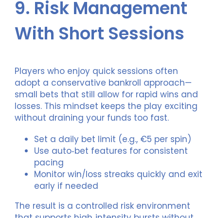
9. Risk Management
With Short Sessions
Players who enjoy quick sessions often
adopt a conservative bankroll approach—
small bets that still allow for rapid wins and
losses. This mindset keeps the play exciting
without draining your funds too fast.
Set a daily bet limit (e.g., €5 per spin)
Use auto‑bet features for consistent
pacing
Monitor win/loss streaks quickly and exit
early if needed
The result is a controlled risk environment
that supports high‑intensity bursts without