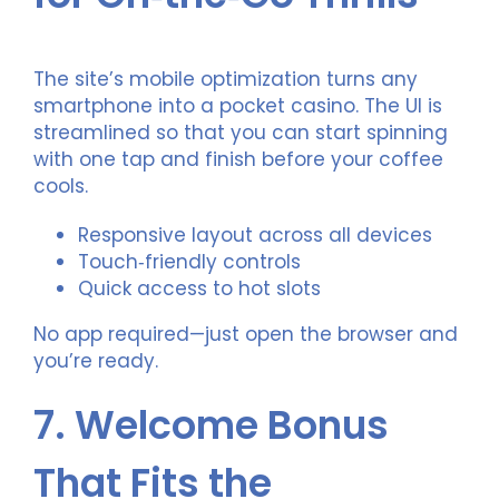
The site’s mobile optimization turns any
smartphone into a pocket casino. The UI is
streamlined so that you can start spinning
with one tap and finish before your coffee
cools.
Responsive layout across all devices
Touch‑friendly controls
Quick access to hot slots
No app required—just open the browser and
you’re ready.
7. Welcome Bonus
That Fits the