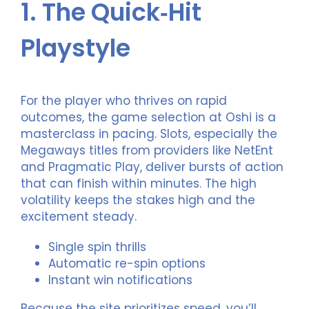
1. The Quick‑Hit
Playstyle
For the player who thrives on rapid
outcomes, the game selection at Oshi is a
masterclass in pacing. Slots, especially the
Megaways titles from providers like NetEnt
and Pragmatic Play, deliver bursts of action
that can finish within minutes. The high
volatility keeps the stakes high and the
excitement steady.
Single spin thrills
Automatic re-spin options
Instant win notifications
Because the site prioritizes speed, you’ll