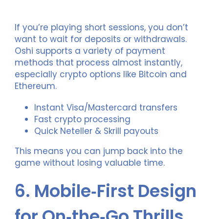
If you’re playing short sessions, you don’t
want to wait for deposits or withdrawals.
Oshi supports a variety of payment
methods that process almost instantly,
especially crypto options like Bitcoin and
Ethereum.
Instant Visa/Mastercard transfers
Fast crypto processing
Quick Neteller & Skrill payouts
This means you can jump back into the
game without losing valuable time.
6. Mobile‑First Design
for On‑the‑Go Thrills