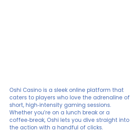
Oshi Casino is a sleek online platform that
caters to players who love the adrenaline of
short, high‑intensity gaming sessions.
Whether you’re on a lunch break or a
coffee‑break, Oshi lets you dive straight into
the action with a handful of clicks.