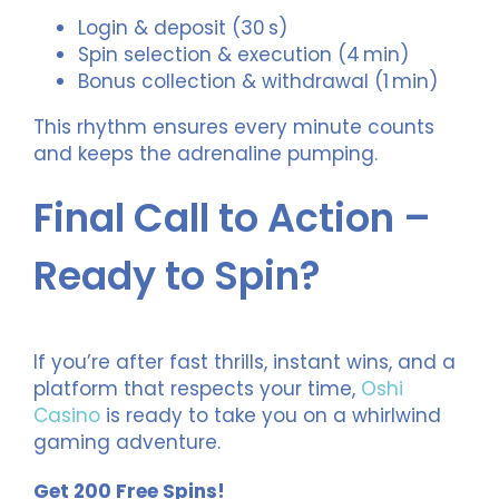
Login & deposit (30 s)
Spin selection & execution (4 min)
Bonus collection & withdrawal (1 min)
This rhythm ensures every minute counts
and keeps the adrenaline pumping.
Final Call to Action –
Ready to Spin?
If you’re after fast thrills, instant wins, and a
platform that respects your time,
Oshi
Casino
is ready to take you on a whirlwind
gaming adventure.
Get 200 Free Spins!