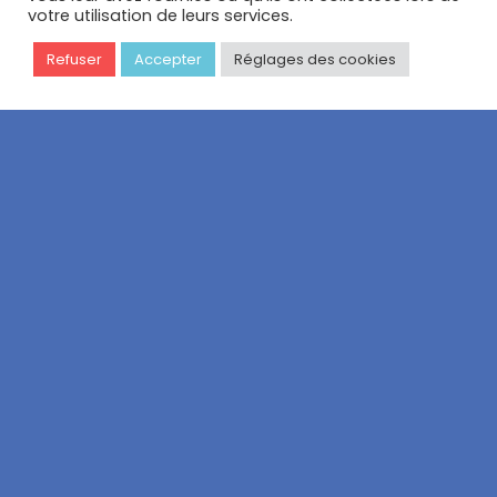
votre utilisation de leurs services.
Refuser
Accepter
Réglages des cookies