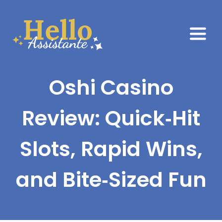
Passer
au
contenu
Togg
Navi
Accueil
Oshi Casino
À propos
Review: Quick‑Hit
Services
Slots, Rapid Wins,
Témoignages
and Bite‑Sized Fun
Blog
Contact