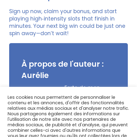
Sign up now, claim your bonus, and start
playing high‑intensity slots that finish in
minutes. Your next big win could be just one
spin away—don’t wait!
À propos de l'auteur :
Aurélie
Forte de mon
expérience de plus
Les cookies nous permettent de personnaliser le
de 18 ans dans
contenu et les annonces, d'offrir des fonctionnalités
relatives aux médias sociaux et d'analyser notre trafic.
l'assistanat j'ai à
Nous partageons également des informations sur
cœur de mettre
l'utilisation de notre site avec nos partenaires de
mon expérience au profit des
médias sociaux, de publicité et d'analyse, qui peuvent
combiner celles-ci avec d'autres informations que
coachs et des formateurs.
vous leur avez fournies ou qu'ils ont collectées lors de