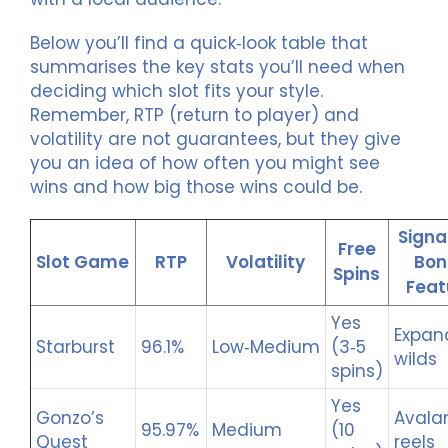
Below you’ll find a quick‑look table that
summarises the key stats you’ll need when
deciding which slot fits your style.
Remember, RTP (return to player) and
volatility are not guarantees, but they give
you an idea of how often you might see
wins and how big those wins could be.
Signa
Free
Slot Game
RTP
Volatility
Bon
Spins
Feat
Yes
Expan
Starburst
96.1%
Low‑Medium
(3‑5
wilds
spins)
Yes
Gonzo’s
Avala
95.97%
Medium
(10
Quest
reels