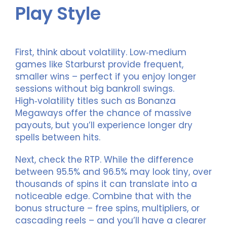
Play Style
First, think about volatility. Low‑medium
games like Starburst provide frequent,
smaller wins – perfect if you enjoy longer
sessions without big bankroll swings.
High‑volatility titles such as Bonanza
Megaways offer the chance of massive
payouts, but you’ll experience longer dry
spells between hits.
Next, check the RTP. While the difference
between 95.5% and 96.5% may look tiny, over
thousands of spins it can translate into a
noticeable edge. Combine that with the
bonus structure – free spins, multipliers, or
cascading reels – and you’ll have a clearer