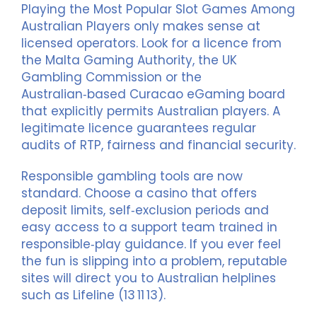
Playing the Most Popular Slot Games Among
Australian Players only makes sense at
licensed operators. Look for a licence from
the Malta Gaming Authority, the UK
Gambling Commission or the
Australian‑based Curacao eGaming board
that explicitly permits Australian players. A
legitimate licence guarantees regular
audits of RTP, fairness and financial security.
Responsible gambling tools are now
standard. Choose a casino that offers
deposit limits, self‑exclusion periods and
easy access to a support team trained in
responsible‑play guidance. If you ever feel
the fun is slipping into a problem, reputable
sites will direct you to Australian helplines
such as Lifeline (13 11 13).