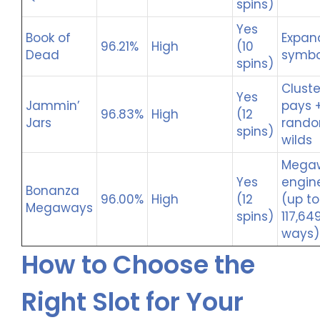
spins)
Yes
Book of
Expan
96.21%
High
(10
Dead
symbo
spins)
Cluste
Yes
Jammin’
pays 
96.83%
High
(12
Jars
rand
spins)
wilds
Mega
Yes
engin
Bonanza
96.00%
High
(12
(up to
Megaways
spins)
117,64
ways)
How to Choose the
Right Slot for Your