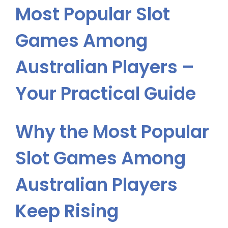
Most Popular Slot
Games Among
Australian Players –
Your Practical Guide
Why the Most Popular
Slot Games Among
Australian Players
Keep Rising