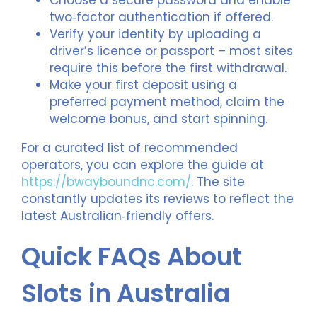
two‑factor authentication if offered.
Verify your identity by uploading a
driver’s licence or passport – most sites
require this before the first withdrawal.
Make your first deposit using a
preferred payment method, claim the
welcome bonus, and start spinning.
For a curated list of recommended
operators, you can explore the guide at
https://bwayboundnc.com/
. The site
constantly updates its reviews to reflect the
latest Australian‑friendly offers.
Quick FAQs About
Slots in Australia