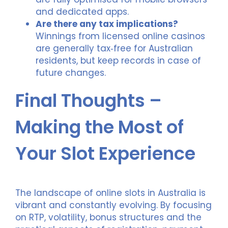
and dedicated apps.
Are there any tax implications?
Winnings from licensed online casinos
are generally tax‑free for Australian
residents, but keep records in case of
future changes.
Final Thoughts –
Making the Most of
Your Slot Experience
The landscape of online slots in Australia is
vibrant and constantly evolving. By focusing
on RTP, volatility, bonus structures and the