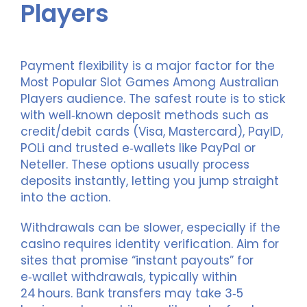
Players
Payment flexibility is a major factor for the
Most Popular Slot Games Among Australian
Players audience. The safest route is to stick
with well‑known deposit methods such as
credit/debit cards (Visa, Mastercard), PayID,
POLi and trusted e‑wallets like PayPal or
Neteller. These options usually process
deposits instantly, letting you jump straight
into the action.
Withdrawals can be slower, especially if the
casino requires identity verification. Aim for
sites that promise “instant payouts” for
e‑wallet withdrawals, typically within
24 hours. Bank transfers may take 3‑5