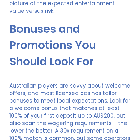
picture of the expected entertainment
value versus risk.
Bonuses and
Promotions You
Should Look For
Australian players are savvy about welcome
offers, and most licensed casinos tailor
bonuses to meet local expectations. Look for
a welcome bonus that matches at least
100% of your first deposit up to AU$200, but
also scan the wagering requirements – the
lower the better. A 30x requirement on a
100% match is common, but some operators