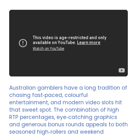
Australian gamblers have a long tradition of
chasing fast‑paced, colourful
entertainment, and modern video slots hit
that sweet spot. The combination of high
RTP percentages, eye‑catching graphics
and generous bonus rounds appeals to both
seasoned high‑rollers and weekend