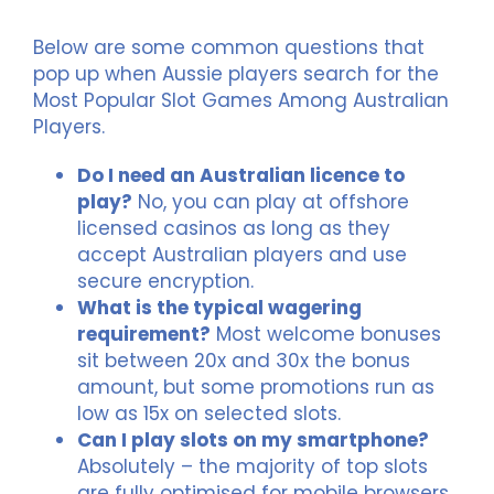
Below are some common questions that
pop up when Aussie players search for the
Most Popular Slot Games Among Australian
Players.
Do I need an Australian licence to
play?
No, you can play at offshore
licensed casinos as long as they
accept Australian players and use
secure encryption.
What is the typical wagering
requirement?
Most welcome bonuses
sit between 20x and 30x the bonus
amount, but some promotions run as
low as 15x on selected slots.
Can I play slots on my smartphone?
Absolutely – the majority of top slots
are fully optimised for mobile browsers