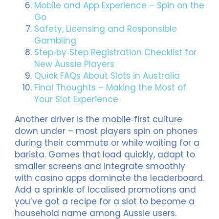
Mobile and App Experience – Spin on the
Go
Safety, Licensing and Responsible
Gambling
Step‑by‑Step Registration Checklist for
New Aussie Players
Quick FAQs About Slots in Australia
Final Thoughts – Making the Most of
Your Slot Experience
Another driver is the mobile‑first culture
down under – most players spin on phones
during their commute or while waiting for a
barista. Games that load quickly, adapt to
smaller screens and integrate smoothly
with casino apps dominate the leaderboard.
Add a sprinkle of localised promotions and
you’ve got a recipe for a slot to become a
household name among Aussie users.