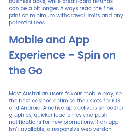
business days, while credit‑card refunds
can be a bit longer. Always read the fine
print on minimum withdrawal limits and any
potential fees.
Mobile and App
Experience – Spin on
the Go
Most Australian users favour mobile play, so
the best casinos optimise their slots for iOS
and Android. A native app delivers smoother
graphics, quicker load times and push
notifications for new promotions. If an app
isn’t available, a responsive web version