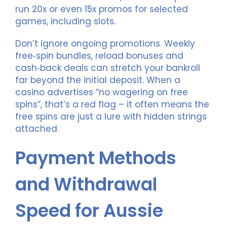
run 20x or even 15x promos for selected
games, including slots.
Don’t ignore ongoing promotions. Weekly
free‑spin bundles, reload bonuses and
cash‑back deals can stretch your bankroll
far beyond the initial deposit. When a
casino advertises “no wagering on free
spins”, that’s a red flag – it often means the
free spins are just a lure with hidden strings
attached.
Payment Methods
and Withdrawal
Speed for Aussie