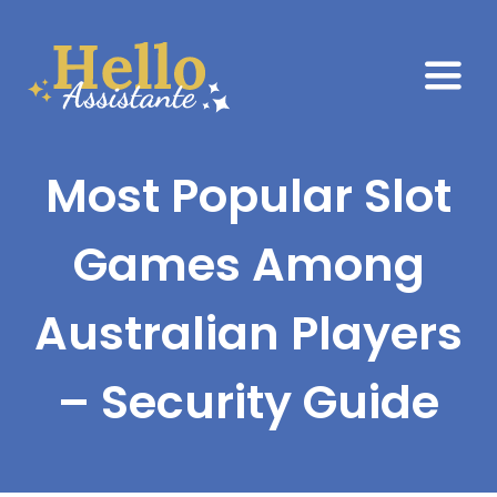
Passer
au
contenu
Togg
Navi
Accueil
Most Popular Slot
À propos
Games Among
Services
Australian Players
Témoignages
– Security Guide
Blog
Contact