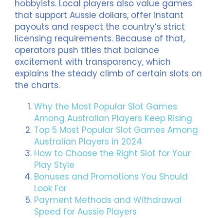
hobbyists. Local players also value games
that support Aussie dollars, offer instant
payouts and respect the country’s strict
licensing requirements. Because of that,
operators push titles that balance
excitement with transparency, which
explains the steady climb of certain slots on
the charts.
Why the Most Popular Slot Games
Among Australian Players Keep Rising
Top 5 Most Popular Slot Games Among
Australian Players in 2024
How to Choose the Right Slot for Your
Play Style
Bonuses and Promotions You Should
Look For
Payment Methods and Withdrawal
Speed for Aussie Players