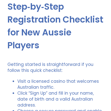
Step‑by‑Step
Registration Checklist
for New Aussie
Players
Getting started is straightforward if you
follow this quick checklist:
Visit a licensed casino that welcomes
Australian traffic.
Click “Sign Up” and fill in your name,
date of birth and a valid Australian
address.
Choose a secure password and enable