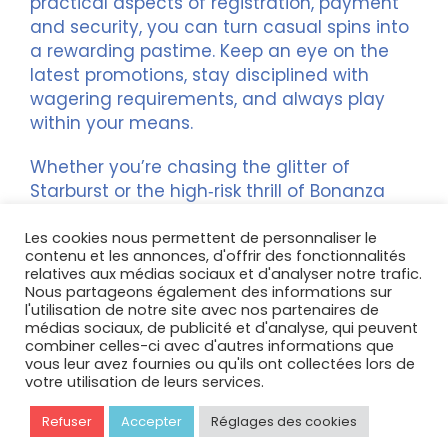
practical aspects of registration, payment
and security, you can turn casual spins into
a rewarding pastime. Keep an eye on the
latest promotions, stay disciplined with
wagering requirements, and always play
within your means.
Whether you’re chasing the glitter of
Starburst or the high‑risk thrill of Bonanza
Megaways, the most important thing is to
enjoy the ride. Armed with the right
Les cookies nous permettent de personnaliser le
contenu et les annonces, d'offrir des fonctionnalités
information, the Most Popular Slot Games
relatives aux médias sociaux et d'analyser notre trafic.
Among Australian Players become not just a
Nous partageons également des informations sur
chance for a win, but a well‑rounded
l'utilisation de notre site avec nos partenaires de
médias sociaux, de publicité et d'analyse, qui peuvent
entertainment experience.
combiner celles-ci avec d'autres informations que
vous leur avez fournies ou qu'ils ont collectées lors de
votre utilisation de leurs services.
Refuser
Accepter
Réglages des cookies
À propos de l'auteur :