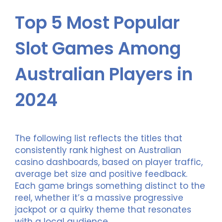
Top 5 Most Popular
Slot Games Among
Australian Players in
2024
The following list reflects the titles that
consistently rank highest on Australian
casino dashboards, based on player traffic,
average bet size and positive feedback.
Each game brings something distinct to the
reel, whether it’s a massive progressive
jackpot or a quirky theme that resonates
with a local audience.