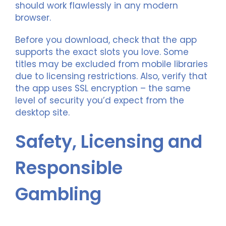
should work flawlessly in any modern
browser.
Before you download, check that the app
supports the exact slots you love. Some
titles may be excluded from mobile libraries
due to licensing restrictions. Also, verify that
the app uses SSL encryption – the same
level of security you’d expect from the
desktop site.
Safety, Licensing and
Responsible
Gambling