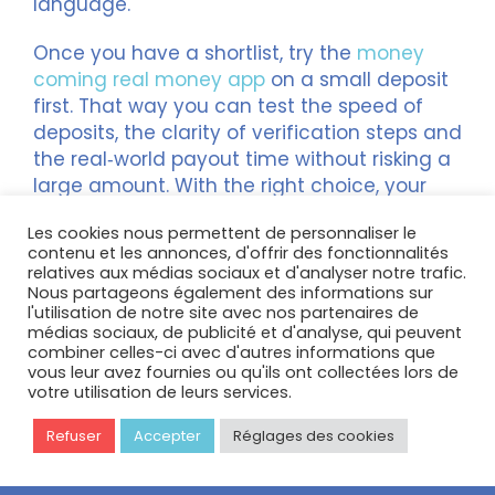
language.
Once you have a shortlist, try the
money
coming real money app
on a small deposit
first. That way you can test the speed of
deposits, the clarity of verification steps and
the real‑world payout time without risking a
large amount. With the right choice, your
online casino experience will feel fast, safe
Les cookies nous permettent de personnaliser le
and genuinely rewarding.
contenu et les annonces, d'offrir des fonctionnalités
relatives aux médias sociaux et d'analyser notre trafic.
Nous partageons également des informations sur
l'utilisation de notre site avec nos partenaires de
médias sociaux, de publicité et d'analyse, qui peuvent
À propos de l'auteur :
combiner celles-ci avec d'autres informations que
vous leur avez fournies ou qu'ils ont collectées lors de
Aurélie
votre utilisation de leurs services.
Forte de mon
Refuser
Accepter
Réglages des cookies
expérience de plus
de 18 ans dans