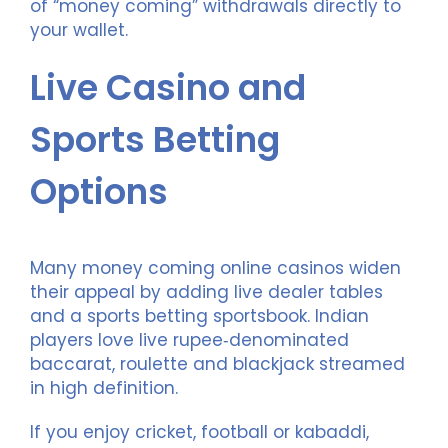
of “money coming” withdrawals directly to
your wallet.
Live Casino and
Sports Betting
Options
Many money coming online casinos widen
their appeal by adding live dealer tables
and a sports betting sportsbook. Indian
players love live rupee‑denominated
baccarat, roulette and blackjack streamed
in high definition.
If you enjoy cricket, football or kabaddi,