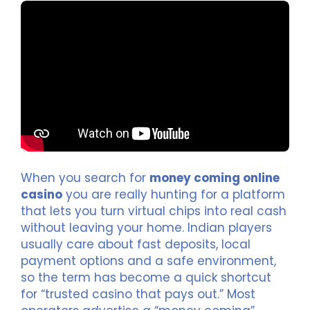
When you search for
money coming online
casino
you are really hunting for a platform
that lets you turn virtual chips into real cash
without leaving your home. Indian players
usually care about fast deposits, local
payment options and a safe environment,
so the term has become a quick shortcut
for “trusted casino that pays out.” Most