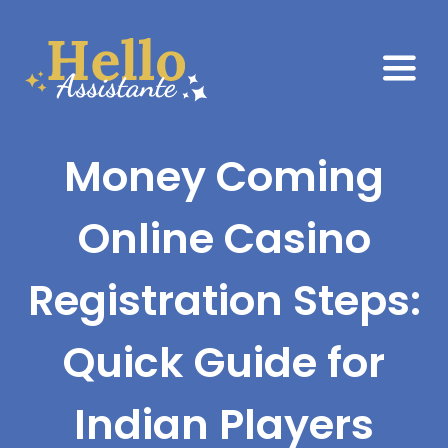
Passer
au
contenu
Togg
Navi
Accueil
Money Coming
À propos
Online Casino
Services
Registration Steps:
Témoignages
Quick Guide for
Blog
Indian Players
Contact