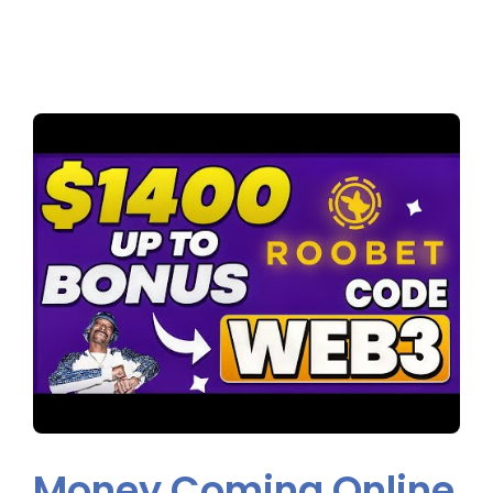
Money Coming Online