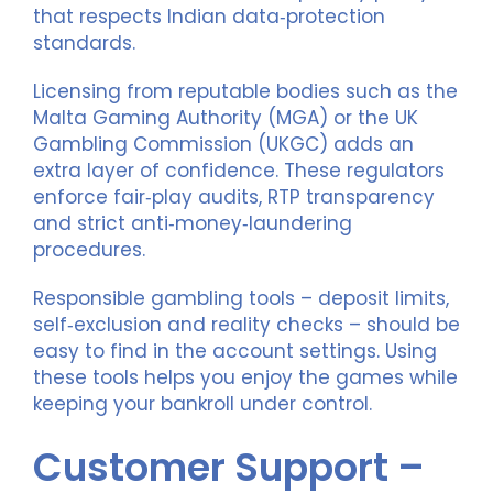
that respects Indian data‑protection
standards.
Licensing from reputable bodies such as the
Malta Gaming Authority (MGA) or the UK
Gambling Commission (UKGC) adds an
extra layer of confidence. These regulators
enforce fair‑play audits, RTP transparency
and strict anti‑money‑laundering
procedures.
Responsible gambling tools – deposit limits,
self‑exclusion and reality checks – should be
easy to find in the account settings. Using
these tools helps you enjoy the games while
keeping your bankroll under control.
Customer Support –