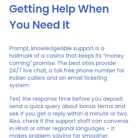
Getting Help When
You Need It
Prompt, knowledgeable support is a
hallmark of a casino that keeps its “money
coming” promise. The best sites provide
24/7 live chat, a toll‑free phone number for
Indian callers and an email ticketing
system.
Test the response time before you deposit:
send a quick query about bonus terms and
see if you get a reply within a minute or two.
Also, check if the support staff can converse
in Hindi or other regional languages – it
makes problem solving far smoother.