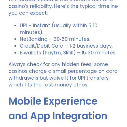
casino’s reliability. Here’s the typical timeline
you can expect:
UPI – instant (usually within 5‑10
minutes).
NetBanking – 30‑60 minutes.
Credit/Debit Card – 1‑2 business days.
E‑wallets (Paytm, Skrill) – 15‑30 minutes.
Always check for any hidden fees; some
casinos charge a small percentage on card
withdrawals but waive it for UPI transfers,
which fits the fast‑money ethos.
Mobile Experience
and App Integration