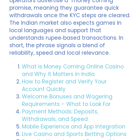
operators advertise a “money coming”
promise, meaning they guarantee quick
withdrawals once the KYC steps are cleared.
The Indian market also expects games in
local languages and support that
understands rupee‑based transactions. In
short, the phrase signals a blend of
reliability, speed and local relevance.
What is Money Coming Online Casino
and Why It Matters in India
How to Register and Verify Your
Account Quickly
Welcome Bonuses and Wagering
Requirements – What to Look For
Payment Methods: Deposits,
Withdrawals, and Speed
Mobile Experience and App Integration
Live Casino and Sports Betting Options