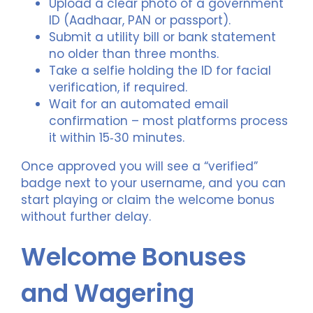
Upload a clear photo of a government
ID (Aadhaar, PAN or passport).
Submit a utility bill or bank statement
no older than three months.
Take a selfie holding the ID for facial
verification, if required.
Wait for an automated email
confirmation – most platforms process
it within 15‑30 minutes.
Once approved you will see a “verified”
badge next to your username, and you can
start playing or claim the welcome bonus
without further delay.
Welcome Bonuses
and Wagering