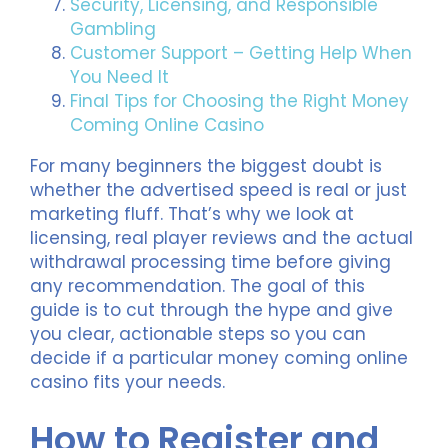
Security, Licensing, and Responsible
Gambling
Customer Support – Getting Help When
You Need It
Final Tips for Choosing the Right Money
Coming Online Casino
For many beginners the biggest doubt is
whether the advertised speed is real or just
marketing fluff. That’s why we look at
licensing, real player reviews and the actual
withdrawal processing time before giving
any recommendation. The goal of this
guide is to cut through the hype and give
you clear, actionable steps so you can
decide if a particular money coming online
casino fits your needs.
How to Register and