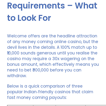
Requirements – What
to Look For
Welcome offers are the headline attraction
of any money coming online casino, but the
devil lives in the details. A 100% match up to
₹10,000 sounds generous until you realise the
casino may require a 30x wagering on the
bonus amount, which effectively means you
need to bet ₹300,000 before you can
withdraw.
Below is a quick comparison of three
popular Indian‑friendly casinos that claim
fast money coming payouts: