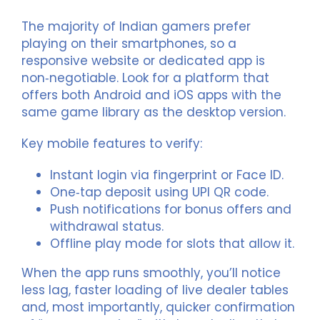
The majority of Indian gamers prefer
playing on their smartphones, so a
responsive website or dedicated app is
non‑negotiable. Look for a platform that
offers both Android and iOS apps with the
same game library as the desktop version.
Key mobile features to verify:
Instant login via fingerprint or Face ID.
One‑tap deposit using UPI QR code.
Push notifications for bonus offers and
withdrawal status.
Offline play mode for slots that allow it.
When the app runs smoothly, you’ll notice
less lag, faster loading of live dealer tables
and, most importantly, quicker confirmation