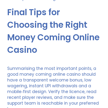
Final Tips for
Choosing the Right
Money Coming Online
Casino
Summarising the most important points, a
good money coming online casino should
have a transparent welcome bonus, low
wagering, instant UPI withdrawals and a
mobile‑first design. Verify the licence, read
recent player reviews, and make sure the
support team is reachable in your preferred