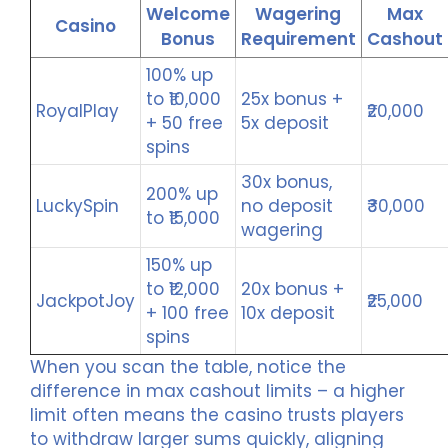
Welcome
Wagering
Max
Casino
Bonus
Requirement
Cashout
100% up
to ₹10,000
25x bonus +
RoyalPlay
₹20,000
+ 50 free
5x deposit
spins
30x bonus,
200% up
LuckySpin
no deposit
₹30,000
to ₹15,000
wagering
150% up
to ₹12,000
20x bonus +
JackpotJoy
₹25,000
+ 100 free
10x deposit
spins
When you scan the table, notice the
difference in max cashout limits – a higher
limit often means the casino trusts players
to withdraw larger sums quickly, aligning