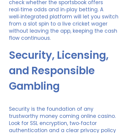
check whether the sportsbook offers
real‑time odds and in‑play betting. A
well‑integrated platform will let you switch
from a slot spin to a live cricket wager
without leaving the app, keeping the cash
flow continuous.
Security, Licensing,
and Responsible
Gambling
Security is the foundation of any
trustworthy money coming online casino.
Look for SSL encryption, two‑factor
authentication and a clear privacy policy