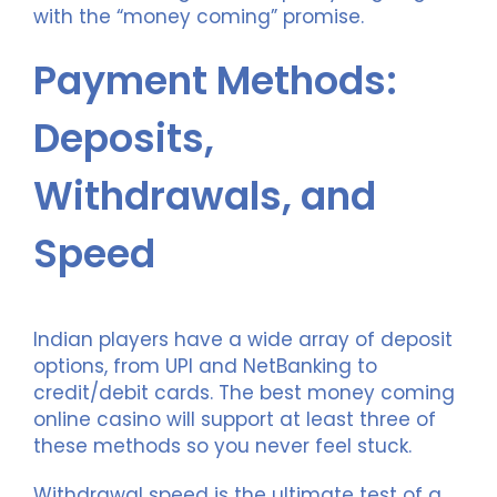
with the “money coming” promise.
Payment Methods:
Deposits,
Withdrawals, and
Speed
Indian players have a wide array of deposit
options, from UPI and NetBanking to
credit/debit cards. The best money coming
online casino will support at least three of
these methods so you never feel stuck.
Withdrawal speed is the ultimate test of a