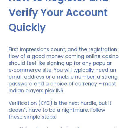
Verify Your Account
Quickly
First impressions count, and the registration
flow of a good money coming online casino
should feel like signing up for any popular
e‑commerce site. You will typically need an
email address or a mobile number, a strong
password and a choice of currency – most
Indian players pick INR.
Verification (KYC) is the next hurdle, but it
doesn’t have to be a nightmare. Follow
these simple steps: