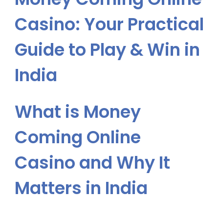
Casino: Your Practical
Guide to Play & Win in
India
What is Money
Coming Online
Casino and Why It
Matters in India