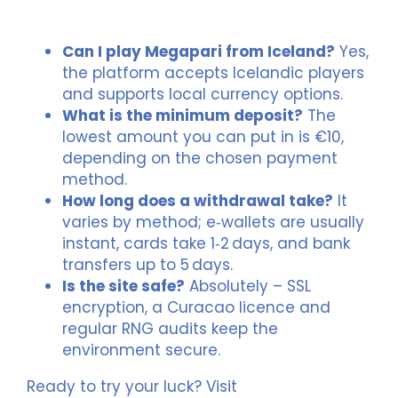
Can I play Megapari from Iceland?
Yes,
the platform accepts Icelandic players
and supports local currency options.
What is the minimum deposit?
The
lowest amount you can put in is €10,
depending on the chosen payment
method.
How long does a withdrawal take?
It
varies by method; e‑wallets are usually
instant, cards take 1‑2 days, and bank
transfers up to 5 days.
Is the site safe?
Absolutely – SSL
encryption, a Curacao licence and
regular RNG audits keep the
environment secure.
Ready to try your luck? Visit