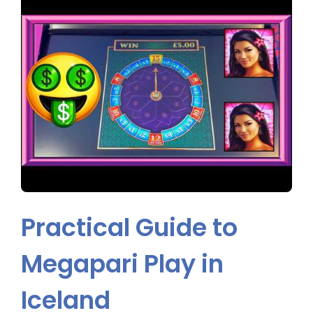
Practical Guide to
Megapari Play in
Iceland