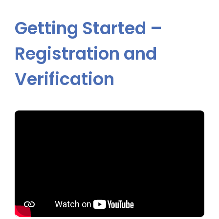
Getting Started –
Registration and
Verification