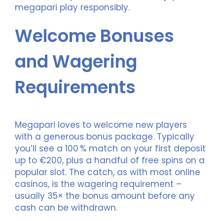
megapari play responsibly.
Welcome Bonuses
and Wagering
Requirements
Megapari loves to welcome new players
with a generous bonus package. Typically
you’ll see a 100 % match on your first deposit
up to €200, plus a handful of free spins on a
popular slot. The catch, as with most online
casinos, is the wagering requirement –
usually 35× the bonus amount before any
cash can be withdrawn.