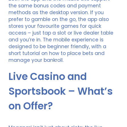
the same bonus codes and payment
methods as the desktop version. If you
prefer to gamble on the go, the app also
stores your favourite games for quick
access – just tap a slot or live dealer table
and you’re in. The mobile experience is
designed to be beginner friendly, with a
short tutorial on how to place bets and
manage your bankroll.
Live Casino and
Sportsbook – What’s
on Offer?