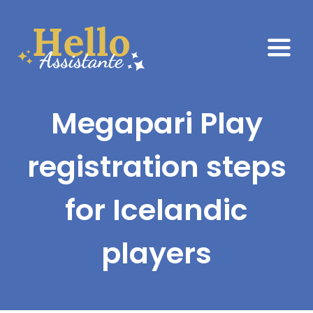
Passer
au
contenu
Togg
Navi
Accueil
Megapari Play
À propos
registration steps
Services
for Icelandic
Témoignages
players
Blog
Contact