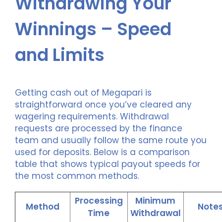
Withdrawing Your
Winnings – Speed
and Limits
Getting cash out of Megapari is
straightforward once you’ve cleared any
wagering requirements. Withdrawal
requests are processed by the finance
team and usually follow the same route you
used for deposits. Below is a comparison
table that shows typical payout speeds for
the most common methods.
Processing
Minimum
Method
Note
Time
Withdrawal