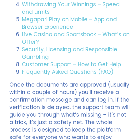
Withdrawing Your Winnings – Speed
and Limits
Megapari Play on Mobile – App and
Browser Experience
Live Casino and Sportsbook – What’s on
Offer?
Security, Licensing and Responsible
Gambling
Customer Support – How to Get Help
Frequently Asked Questions (FAQ)
Once the documents are approved (usually
within a couple of hours) you’ll receive a
confirmation message and can log in. If the
verification is delayed, the support team will
guide you through what’s missing – it’s not
a trick, it’s just a safety net. The whole
process is designed to keep the platform
safe for everyone who wants to enjoy