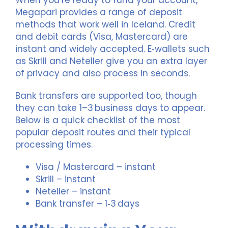
Megapari provides a range of deposit
methods that work well in Iceland. Credit
and debit cards (Visa, Mastercard) are
instant and widely accepted. E‑wallets such
as Skrill and Neteller give you an extra layer
of privacy and also process in seconds.
Bank transfers are supported too, though
they can take 1–3 business days to appear.
Below is a quick checklist of the most
popular deposit routes and their typical
processing times.
Visa / Mastercard – instant
Skrill – instant
Neteller – instant
Bank transfer – 1‑3 days