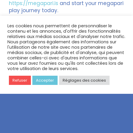
https://megapari.is
and start your megapari
play journey today.
Les cookies nous permettent de personnaliser le
contenu et les annonces, d'offrir des fonctionnalités
relatives aux médias sociaux et d'analyser notre trafic.
À propos de l'auteur :
Nous partageons également des informations sur
l'utilisation de notre site avec nos partenaires de
Aurélie
médias sociaux, de publicité et d'analyse, qui peuvent
combiner celles-ci avec d'autres informations que
Forte de mon
vous leur avez fournies ou qu'ils ont collectées lors de
votre utilisation de leurs services.
expérience de plus
de 18 ans dans
Refuser
Accepter
Réglages des cookies
l'assistanat j'ai à
cœur de mettre
mon expérience au profit des
coachs et des formateurs.