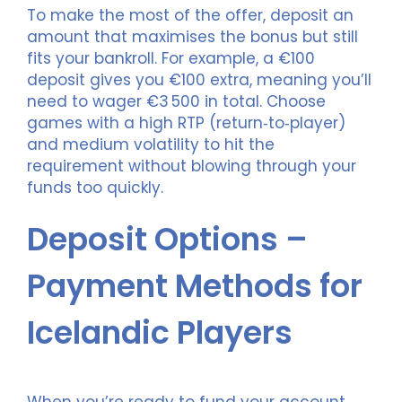
To make the most of the offer, deposit an
amount that maximises the bonus but still
fits your bankroll. For example, a €100
deposit gives you €100 extra, meaning you’ll
need to wager €3 500 in total. Choose
games with a high RTP (return‑to‑player)
and medium volatility to hit the
requirement without blowing through your
funds too quickly.
Deposit Options –
Payment Methods for
Icelandic Players
When you’re ready to fund your account,