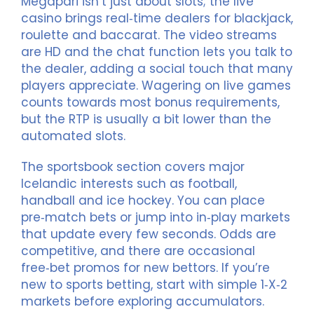
Megapari isn’t just about slots; the live
casino brings real‑time dealers for blackjack,
roulette and baccarat. The video streams
are HD and the chat function lets you talk to
the dealer, adding a social touch that many
players appreciate. Wagering on live games
counts towards most bonus requirements,
but the RTP is usually a bit lower than the
automated slots.
The sportsbook section covers major
Icelandic interests such as football,
handball and ice hockey. You can place
pre‑match bets or jump into in‑play markets
that update every few seconds. Odds are
competitive, and there are occasional
free‑bet promos for new bettors. If you’re
new to sports betting, start with simple 1‑X‑2
markets before exploring accumulators.