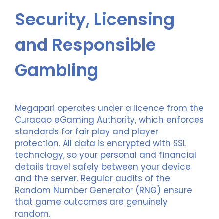
Security, Licensing
and Responsible
Gambling
Megapari operates under a licence from the
Curacao eGaming Authority, which enforces
standards for fair play and player
protection. All data is encrypted with SSL
technology, so your personal and financial
details travel safely between your device
and the server. Regular audits of the
Random Number Generator (RNG) ensure
that game outcomes are genuinely
random.