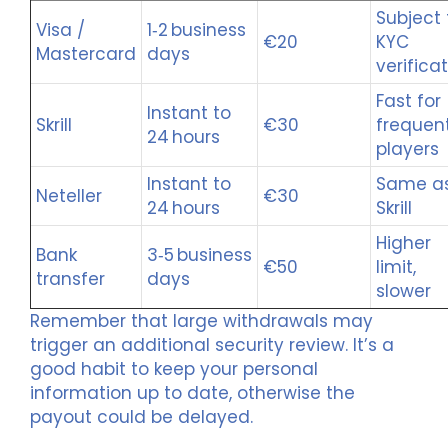
Subject 
Visa /
1‑2 business
€20
KYC
Mastercard
days
verifica
Fast for
Instant to
Skrill
€30
frequen
24 hours
players
Instant to
Same a
Neteller
€30
24 hours
Skrill
Higher
Bank
3‑5 business
€50
limit,
transfer
days
slower
Remember that large withdrawals may
trigger an additional security review. It’s a
good habit to keep your personal
information up to date, otherwise the
payout could be delayed.