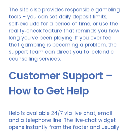
The site also provides responsible gambling
tools – you can set daily deposit limits,
self‑exclude for a period of time, or use the
reality‑check feature that reminds you how
long you’ve been playing. If you ever feel
that gambling is becoming a problem, the
support team can direct you to Icelandic
counselling services.
Customer Support –
How to Get Help
Help is available 24/7 via live chat, email
and a telephone line. The live‑chat widget
opens instantly from the footer and usually