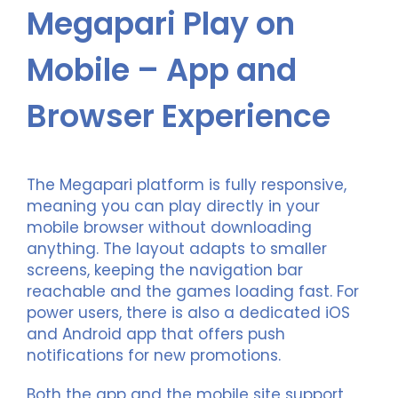
Megapari Play on
Mobile – App and
Browser Experience
The Megapari platform is fully responsive,
meaning you can play directly in your
mobile browser without downloading
anything. The layout adapts to smaller
screens, keeping the navigation bar
reachable and the games loading fast. For
power users, there is also a dedicated iOS
and Android app that offers push
notifications for new promotions.
Both the app and the mobile site support