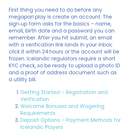
First thing you need to do before any
megapari play is create an account. The
sign‑up form asks for the basics – name,
email, birth date and a password you can
remember. After you hit submit, an email
with a verification link lands in your inbox;
click it within 24 hours or the account will be
frozen. Icelandic regulators require a short
KYC check, so be ready to upload a photo ID
and a proof of address document such as
a utility bill.
Getting Started – Registration and
Verification
Welcome Bonuses and Wagering
Requirements
Deposit Options – Payment Methods for
Icelandic Players