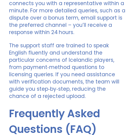
connects you with a representative within a
minute. For more detailed queries, such as a
dispute over a bonus term, email support is
the preferred channel – you’ll receive a
response within 24 hours.
The support staff are trained to speak
English fluently and understand the
particular concerns of Icelandic players,
from payment‑method questions to
licensing queries. If you need assistance
with verification documents, the team will
guide you step‑by‑step, reducing the
chance of a rejected upload.
Frequently Asked
Questions (FAQ)