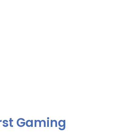
urst Gaming