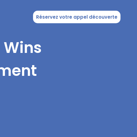
Réservez votre appel découverte
e Wins
ement