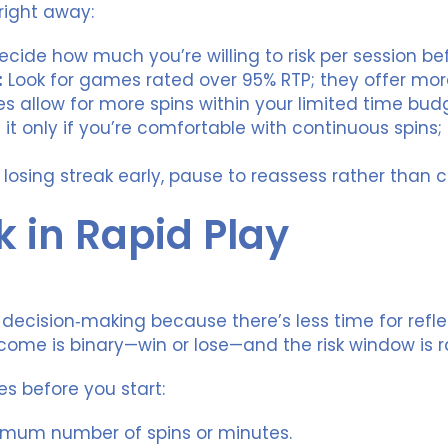
right away:
cide how much you’re willing to risk per session bef
:
Look for games rated over 95% RTP; they offer mor
s allow for more spins within your limited time bud
 it only if you’re comfortable with continuous spins
a losing streak early, pause to reassess rather than 
 in Rapid Play
decision‑making because there’s less time for reflec
me is binary—win or lose—and the risk window is ra
es before you start:
mum number of spins or minutes.