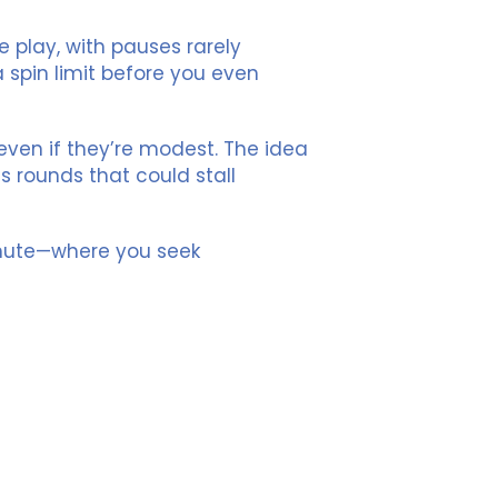
e play, with pauses rarely
a spin limit before you even
even if they’re modest. The idea
us rounds that could stall
mmute—where you seek