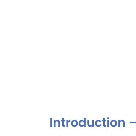
Introduction 