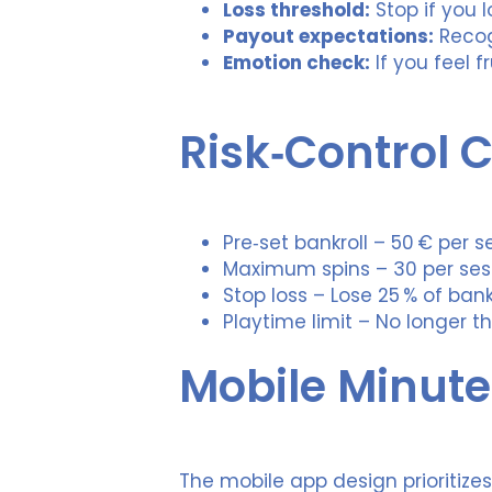
Loss threshold:
Stop if you 
Payout expectations:
Recogn
Emotion check:
If you feel f
Risk‑Control C
Pre‑set bankroll – 50 € per s
Maximum spins – 30 per ses
Stop loss – Lose 25 % of bank
Playtime limit – No longer t
Mobile Minute
The mobile app design prioritize