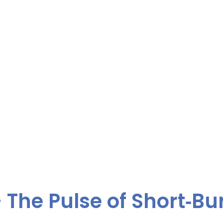
– The Pulse of Short‑B