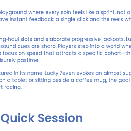
playground where every spin feels like a sprint, not
e instant feedback: a single click and the reels whir
ng‑haul slots and elaborate progressive jackpots, L
e sound cues are sharp. Players step into a world w
this focus on speed that attracts a specific cohort—
isurely pastime.
ured in its name: Lucky 7even evokes an almost supe
on a tablet or sitting beside a coffee mug, the goa
t racing.
 Quick Session