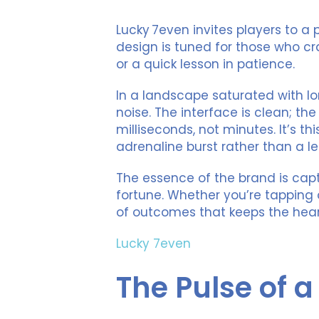
Lucky 7even invites players to a 
design is tuned for those who crav
or a quick lesson in patience.
In a landscape saturated with lo
noise. The interface is clean; th
milliseconds, not minutes. It’s 
adrenaline burst rather than a le
The essence of the brand is capt
fortune. Whether you’re tapping 
of outcomes that keeps the hear
Lucky 7even
The Pulse of a