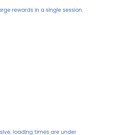
rge rewards in a single session.
nsive; loading times are under