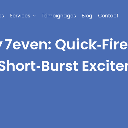
os
Services
Témoignages
Blog
Contact
 7even: Quick‑Fir
Short‑Burst Excit