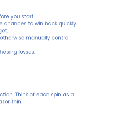
ore you start.
e chances to win back quickly.
get.
; otherwise manually control
chasing losses.
tion. Think of each spin as a
zor‑thin.