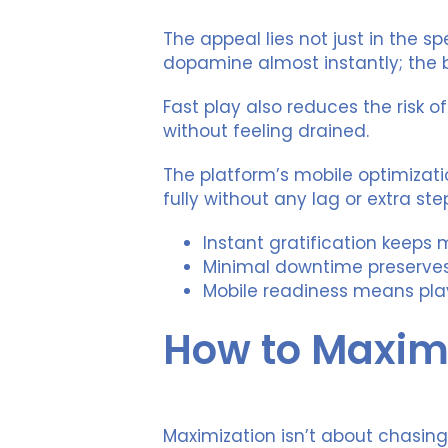
The appeal lies not just in the 
dopamine almost instantly; the 
Fast play also reduces the risk o
without feeling drained.
The platform’s mobile optimizati
fully without any lag or extra ste
Instant gratification keeps 
Minimal downtime preserves
Mobile readiness means pla
How to Maximi
Maximization isn’t about chasing 