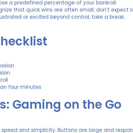
lose a predefined percentage of your bankroll.
ize that quick wins are often small; don’t expect la
rustrated or excited beyond control, take a break.
hecklist
ession
sion
roll
han four minutes
s: Gaming on the Go
s speed and simplicity. Buttons are large and respo