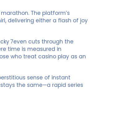
 a marathon. The platform’s
l, delivering either a flash of joy
ucky 7even cuts through the
here time is measured in
those who treat casino play as an
rstitious sense of instant
l stays the same—a rapid series