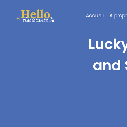
Passer
au
Accueil
À prop
contenu
Lucky
and 