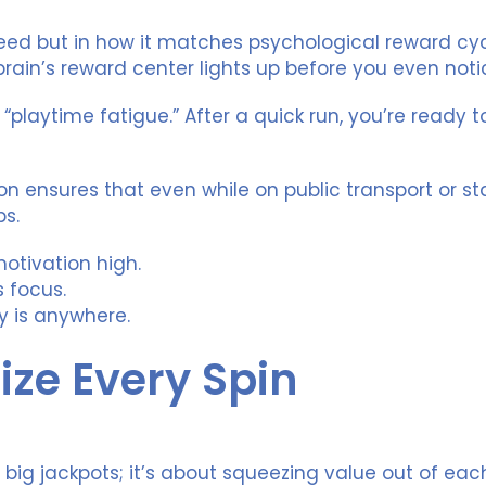
speed but in how it matches psychological reward cyc
brain’s reward center lights up before you even not
f “playtime fatigue.” After a quick run, you’re read
on ensures that even while on public transport or s
ps.
motivation high.
 focus.
y is anywhere.
ze Every Spin
big jackpots; it’s about squeezing value out of each