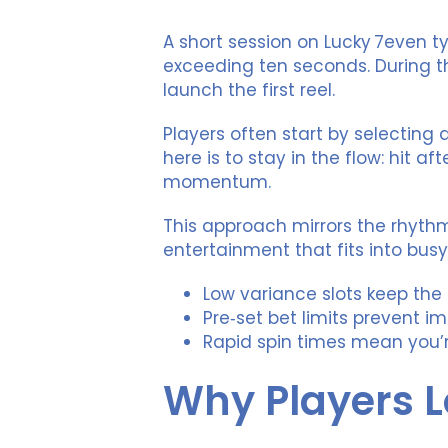
A short session on Lucky 7even t
exceeding ten seconds. During the
launch the first reel.
Players often start by selecting
here is to stay in the flow: hit a
momentum.
This approach mirrors the rhyt
entertainment that fits into busy
Low variance slots keep the
Pre‑set bet limits prevent i
Rapid spin times mean you’re
Why Players L