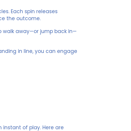
les. Each spin releases
ice the outcome.
y to walk away—or jump back in—
tanding in line, you can engage
 instant of play. Here are