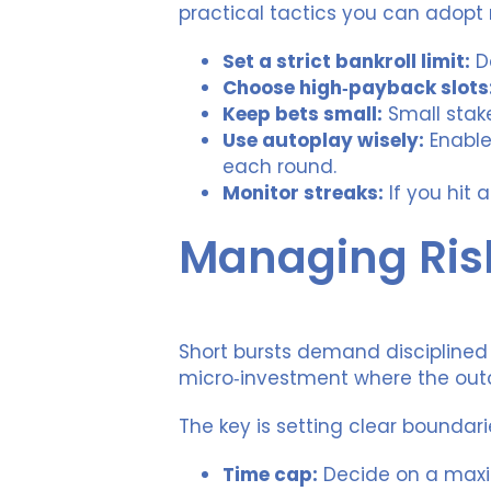
practical tactics you can adopt 
Set a strict bankroll limit:
De
Choose high‑payback slots
Keep bets small:
Small stake
Use autoplay wisely:
Enable
each round.
Monitor streaks:
If you hit 
Managing Risk
Short bursts demand disciplined 
micro‑investment where the outco
The key is setting clear boundari
Time cap:
Decide on a maxi