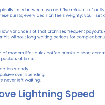
ypically lasts between two and five minutes of activ
se bursts, every decision feels weighty; you’ll set 
 a low‑variance slot that promises frequent payouts 
fter hit, without long waiting periods for complex bon
hm of modern life—quick coffee breaks, a short co
 pockets of time.
 action steady.
mpulsive over‑spending.
 never left waiting.
ove Lightning Speed