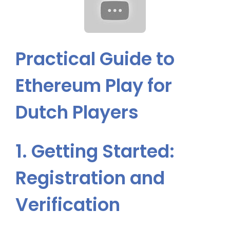
Practical Guide to
Ethereum Play for
Dutch Players
1. Getting Started:
Registration and
Verification