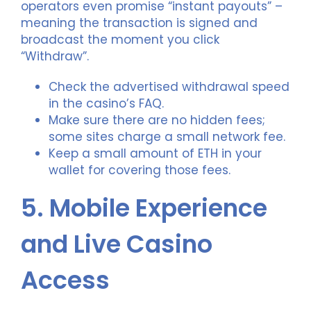
operators even promise “instant payouts” –
meaning the transaction is signed and
broadcast the moment you click
“Withdraw”.
Check the advertised withdrawal speed
in the casino’s FAQ.
Make sure there are no hidden fees;
some sites charge a small network fee.
Keep a small amount of ETH in your
wallet for covering those fees.
5. Mobile Experience
and Live Casino
Access