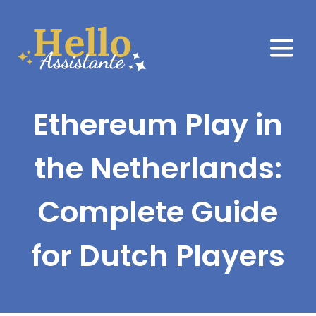
Passer
au
contenu
Togg
Navi
Accueil
Ethereum Play in
À propos
the Netherlands:
Services
Complete Guide
Témoignages
for Dutch Players
Blog
Contact