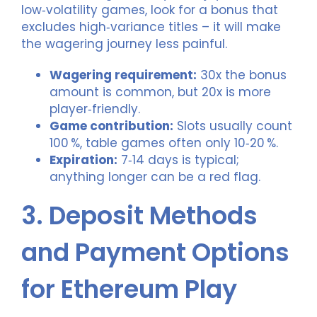
low‑volatility games, look for a bonus that
excludes high‑variance titles – it will make
the wagering journey less painful.
Wagering requirement:
30x the bonus
amount is common, but 20x is more
player‑friendly.
Game contribution:
Slots usually count
100 %, table games often only 10‑20 %.
Expiration:
7‑14 days is typical;
anything longer can be a red flag.
3. Deposit Methods
and Payment Options
for Ethereum Play