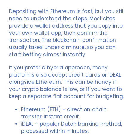
Depositing with Ethereum is fast, but you still
need to understand the steps. Most sites
provide a wallet address that you copy into
your own wallet app, then confirm the
transaction. The blockchain confirmation
usually takes under a minute, so you can
start betting almost instantly.
If you prefer a hybrid approach, many
platforms also accept credit cards or iDEAL
alongside Ethereum. This can be handy if
your crypto balance is low, or if you want to
keep a separate fiat account for budgeting.
Ethereum (ETH) – direct on‑chain
transfer, instant credit.
iDEAL – popular Dutch banking method,
processed within minutes.