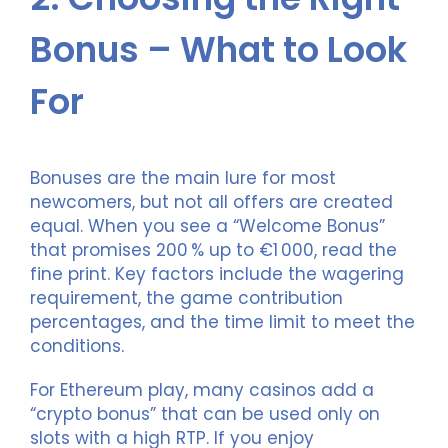
Bonus – What to Look
For
Bonuses are the main lure for most
newcomers, but not all offers are created
equal. When you see a “Welcome Bonus”
that promises 200 % up to €1 000, read the
fine print. Key factors include the wagering
requirement, the game contribution
percentages, and the time limit to meet the
conditions.
For Ethereum play, many casinos add a
“crypto bonus” that can be used only on
slots with a high RTP. If you enjoy