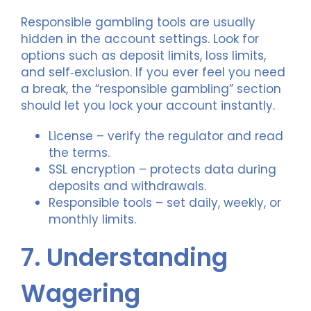
Responsible gambling tools are usually
hidden in the account settings. Look for
options such as deposit limits, loss limits,
and self‑exclusion. If you ever feel you need
a break, the “responsible gambling” section
should let you lock your account instantly.
License – verify the regulator and read
the terms.
SSL encryption – protects data during
deposits and withdrawals.
Responsible tools – set daily, weekly, or
monthly limits.
7. Understanding
Wagering