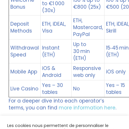
to €1 000
Bonus
€800 (25x)
€500 (20
(30x)
ETH,
Deposit
ETH, iDEAL,
ETH, iDEAL
Mastercard,
Methods
Visa
Skrill
PayPal
Up to
Withdrawal
Instant
15‑45 min
30 min
Speed
(ETH)
(ETH)
(ETH)
iOS &
Responsive
Mobile App
iOS only
Android
web only
Yes – 30
Yes – 15
Live Casino
No
tables
tables
For a deeper dive into each operator’s
terms, you can find
more information here
.
Les cookies nous permettent de personnaliser le