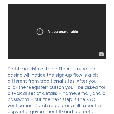
First‑time visitors to an Ethereum‑based
casino will notice the sign‑up flow is a bit
different from traditional sites. After you
click the “Register” button you’ll be asked for
a typical set of details – name, email, and a
password – but the next step is the KYC
verification. Dutch regulators still expect a
copy of a government ID and a proof of