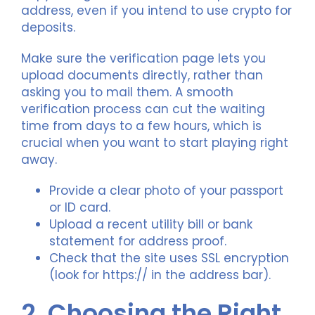
address, even if you intend to use crypto for
deposits.
Make sure the verification page lets you
upload documents directly, rather than
asking you to mail them. A smooth
verification process can cut the waiting
time from days to a few hours, which is
crucial when you want to start playing right
away.
Provide a clear photo of your passport
or ID card.
Upload a recent utility bill or bank
statement for address proof.
Check that the site uses SSL encryption
(look for https:// in the address bar).
2. Choosing the Right