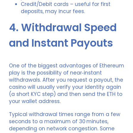
Credit/Debit cards – useful for first
deposits, may incur fees.
4. Withdrawal Speed
and Instant Payouts
One of the biggest advantages of Ethereum
play is the possibility of near‑instant
withdrawals. After you request a payout, the
casino will usually verify your identity again
(a short KYC step) and then send the ETH to
your wallet address.
Typical withdrawal times range from a few
seconds to a maximum of 30 minutes,
depending on network congestion. Some