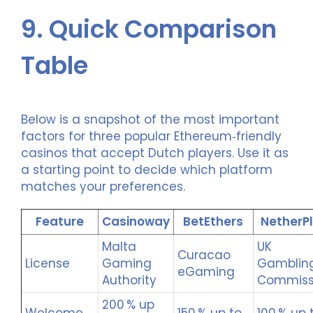
9. Quick Comparison
Table
Below is a snapshot of the most important
factors for three popular Ethereum‑friendly
casinos that accept Dutch players. Use it as
a starting point to decide which platform
matches your preferences.
Feature
Casinoway
BetEthers
NetherP
Malta
UK
Curacao
License
Gaming
Gamblin
eGaming
Authority
Commiss
200 % up
Welcome
150 % up to
100 % up 