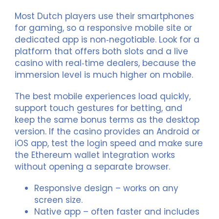
Most Dutch players use their smartphones
for gaming, so a responsive mobile site or
dedicated app is non‑negotiable. Look for a
platform that offers both slots and a live
casino with real‑time dealers, because the
immersion level is much higher on mobile.
The best mobile experiences load quickly,
support touch gestures for betting, and
keep the same bonus terms as the desktop
version. If the casino provides an Android or
iOS app, test the login speed and make sure
the Ethereum wallet integration works
without opening a separate browser.
Responsive design – works on any
screen size.
Native app – often faster and includes