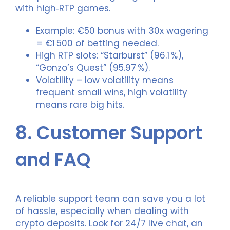
with high‑RTP games.
Example: €50 bonus with 30x wagering
= €1 500 of betting needed.
High RTP slots: “Starburst” (96.1 %),
“Gonzo’s Quest” (95.97 %).
Volatility – low volatility means
frequent small wins, high volatility
means rare big hits.
8. Customer Support
and FAQ
A reliable support team can save you a lot
of hassle, especially when dealing with
crypto deposits. Look for 24/7 live chat, an