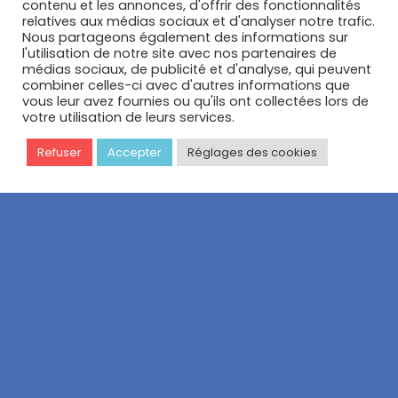
contenu et les annonces, d'offrir des fonctionnalités
À propos de l'auteur :
relatives aux médias sociaux et d'analyser notre trafic.
Nous partageons également des informations sur
Aurélie
l'utilisation de notre site avec nos partenaires de
médias sociaux, de publicité et d'analyse, qui peuvent
combiner celles-ci avec d'autres informations que
Forte de mon
vous leur avez fournies ou qu'ils ont collectées lors de
expérience de plus
votre utilisation de leurs services.
de 18 ans dans
Refuser
Accepter
Réglages des cookies
l'assistanat j'ai à
cœur de mettre
mon expérience au profit des
coachs et des formateurs.