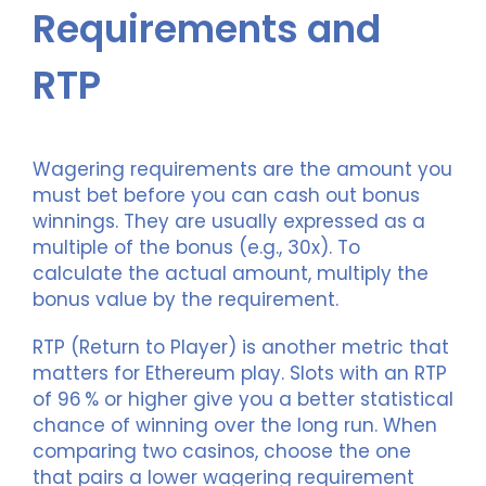
Requirements and
RTP
Wagering requirements are the amount you
must bet before you can cash out bonus
winnings. They are usually expressed as a
multiple of the bonus (e.g., 30x). To
calculate the actual amount, multiply the
bonus value by the requirement.
RTP (Return to Player) is another metric that
matters for Ethereum play. Slots with an RTP
of 96 % or higher give you a better statistical
chance of winning over the long run. When
comparing two casinos, choose the one
that pairs a lower wagering requirement