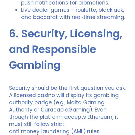
push notifications for promotions.
Live dealer games – roulette, blackjack,
and baccarat with real‑time streaming.
6. Security, Licensing,
and Responsible
Gambling
Security should be the first question you ask.
A licensed casino will display its gambling
authority badge (e.g., Malta Gaming
Authority or Curacao eGaming). Even
though the platform accepts Ethereum, it
must still follow strict
anti‑money‑laundering (AML) rules.