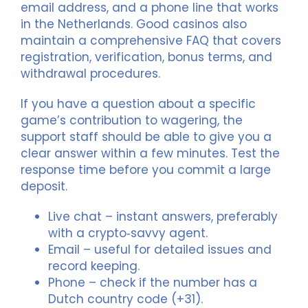
email address, and a phone line that works
in the Netherlands. Good casinos also
maintain a comprehensive FAQ that covers
registration, verification, bonus terms, and
withdrawal procedures.
If you have a question about a specific
game’s contribution to wagering, the
support staff should be able to give you a
clear answer within a few minutes. Test the
response time before you commit a large
deposit.
Live chat – instant answers, preferably
with a crypto‑savvy agent.
Email – useful for detailed issues and
record keeping.
Phone – check if the number has a
Dutch country code (+31).