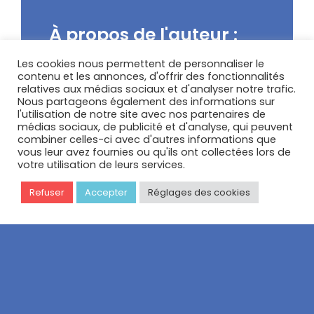
À propos de l'auteur :
Aurélie
Les cookies nous permettent de personnaliser le
contenu et les annonces, d'offrir des fonctionnalités
Forte de mon
relatives aux médias sociaux et d'analyser notre trafic.
Nous partageons également des informations sur
expérience de plus
l'utilisation de notre site avec nos partenaires de
de 18 ans dans
médias sociaux, de publicité et d'analyse, qui peuvent
l'assistanat j'ai à
combiner celles-ci avec d'autres informations que
vous leur avez fournies ou qu'ils ont collectées lors de
cœur de mettre
votre utilisation de leurs services.
mon expérience au profit des
coachs et des formateurs.
Refuser
Accepter
Réglages des cookies