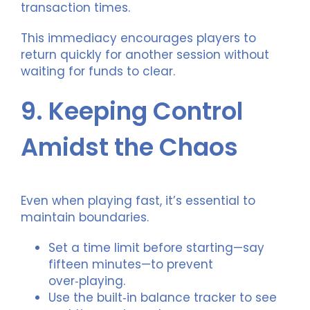
transaction times.
This immediacy encourages players to
return quickly for another session without
waiting for funds to clear.
9. Keeping Control
Amidst the Chaos
Even when playing fast, it’s essential to
maintain boundaries.
Set a time limit before starting—say
fifteen minutes—to prevent
over‑playing.
Use the built‑in balance tracker to see