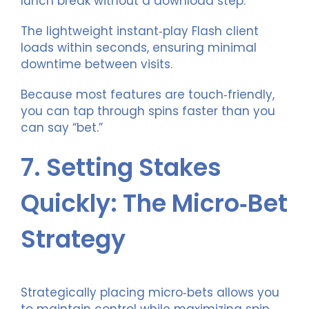
lunch break without a download step.
The lightweight instant‑play Flash client
loads within seconds, ensuring minimal
downtime between visits.
Because most features are touch‑friendly,
you can tap through spins faster than you
can say “bet.”
7. Setting Stakes
Quickly: The Micro‑Bet
Strategy
Strategically placing micro‑bets allows you
to maintain control while maximizing spin