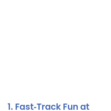
1. Fast‑Track Fun at