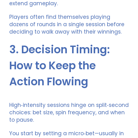
extend gameplay.
Players often find themselves playing
dozens of rounds in a single session before
deciding to walk away with their winnings.
3. Decision Timing:
How to Keep the
Action Flowing
High‑intensity sessions hinge on split‑second
choices: bet size, spin frequency, and when
to pause.
You start by setting a micro‑bet—usually in