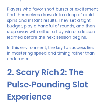
Players who favor short bursts of excitement
find themselves drawn into a loop of rapid
spins and instant results. They set a tight
budget, play a handful of rounds, and then
step away with either a tidy win or a lesson
learned before the next session begins.
In this environment, the key to success lies
in mastering speed and timing rather than
endurance.
2. Scary Rich 2: The
Pulse‑Pounding Slot
Experience