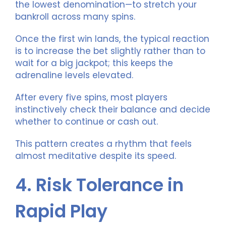
the lowest denomination—to stretch your
bankroll across many spins.
Once the first win lands, the typical reaction
is to increase the bet slightly rather than to
wait for a big jackpot; this keeps the
adrenaline levels elevated.
After every five spins, most players
instinctively check their balance and decide
whether to continue or cash out.
This pattern creates a rhythm that feels
almost meditative despite its speed.
4. Risk Tolerance in
Rapid Play