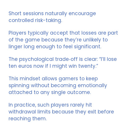
Short sessions naturally encourage
controlled risk-taking.
Players typically accept that losses are part
of the game because they’re unlikely to
linger long enough to feel significant.
The psychological trade‑off is clear: “I’ll lose
ten euros now if I might win twenty.”
This mindset allows gamers to keep
spinning without becoming emotionally
attached to any single outcome.
In practice, such players rarely hit
withdrawal limits because they exit before
reaching them.