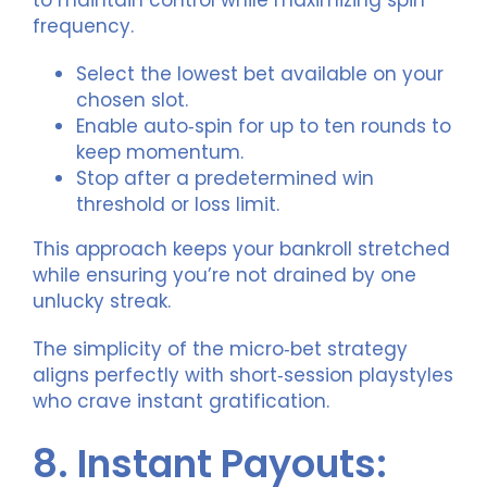
frequency.
Select the lowest bet available on your
chosen slot.
Enable auto‑spin for up to ten rounds to
keep momentum.
Stop after a predetermined win
threshold or loss limit.
This approach keeps your bankroll stretched
while ensuring you’re not drained by one
unlucky streak.
The simplicity of the micro‑bet strategy
aligns perfectly with short‑session playstyles
who crave instant gratification.
8. Instant Payouts: