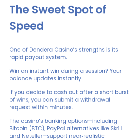
The Sweet Spot of
Speed
One of Dendera Casino’s strengths is its
rapid payout system.
Win an instant win during a session? Your
balance updates instantly.
If you decide to cash out after a short burst
of wins, you can submit a withdrawal
request within minutes.
The casino’s banking options—including
Bitcoin (BTC), PayPal alternatives like Skrill
and Neteller—support near‑realistic