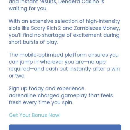
and instant results, Dendera Casino is
waiting for you.
With an extensive selection of high‑intensity
slots like Scary Rich 2 and Zombiezee Money,
you’ll find no shortage of excitement during
short bursts of play.
The mobile‑optimized platform ensures you
can jump in wherever you are—no app
required—and cash out instantly after a win
or two.
Sign up today and experience
adrenaline‑charged gameplay that feels
fresh every time you spin.
Get Your Bonus Now!