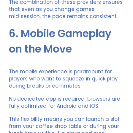
The combination of these providers ensures
that even as you change games
mid‑session, the pace remains consistent.
6. Mobile Gameplay
on the Move
The mobile experience is paramount for
players who want to squeeze in quick play
during breaks or commutes.
No dedicated app is required; browsers are
fully optimized for Android and iOS.
This flexibility means you can launch a slot
from your coffee shop table or during your