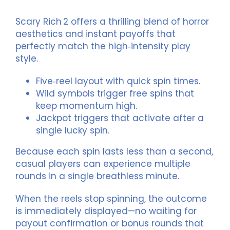
Scary Rich 2 offers a thrilling blend of horror
aesthetics and instant payoffs that
perfectly match the high‑intensity play
style.
Five‑reel layout with quick spin times.
Wild symbols trigger free spins that
keep momentum high.
Jackpot triggers that activate after a
single lucky spin.
Because each spin lasts less than a second,
casual players can experience multiple
rounds in a single breathless minute.
When the reels stop spinning, the outcome
is immediately displayed—no waiting for
payout confirmation or bonus rounds that