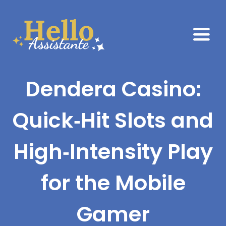
Passer
au
contenu
Togg
Navi
Accueil
Dendera Casino:
À propos
Quick‑Hit Slots and
Services
High‑Intensity Play
Témoignages
for the Mobile
Blog
Gamer
Contact