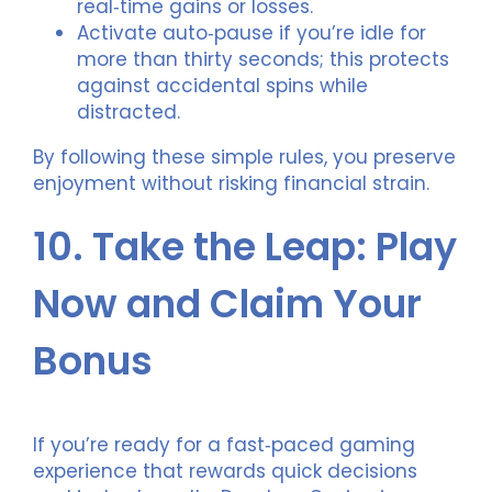
real‑time gains or losses.
Activate auto‑pause if you’re idle for
more than thirty seconds; this protects
against accidental spins while
distracted.
By following these simple rules, you preserve
enjoyment without risking financial strain.
10. Take the Leap: Play
Now and Claim Your
Bonus
If you’re ready for a fast‑paced gaming
experience that rewards quick decisions