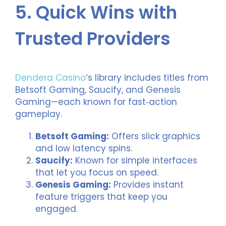
5. Quick Wins with
Trusted Providers
Dendera Casino
’s library includes titles from
Betsoft Gaming, Saucify, and Genesis
Gaming—each known for fast‑action
gameplay.
Betsoft Gaming:
Offers slick graphics
and low latency spins.
Saucify:
Known for simple interfaces
that let you focus on speed.
Genesis Gaming:
Provides instant
feature triggers that keep you
engaged.