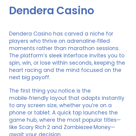
Dendera Casino
Dendera Casino has carved a niche for
players who thrive on adrenaline‑filled
moments rather than marathon sessions.
The platform’s sleek interface invites you to
spin, win, or lose within seconds, keeping the
heart racing and the mind focused on the
next big payoff.
The first thing you notice is the
mobile‑friendly layout that adapts instantly
to any screen size, whether you’re on a
phone or tablet. A quick tap launches the
game hub, where the most popular titles—
like Scary Rich 2 and Zombiezee Money—
await your decision.