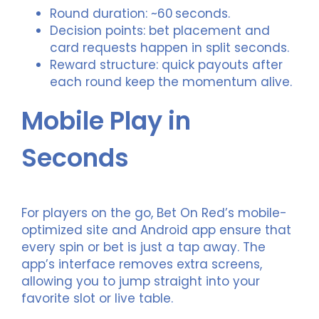
Round duration: ~60 seconds.
Decision points: bet placement and
card requests happen in split seconds.
Reward structure: quick payouts after
each round keep the momentum alive.
Mobile Play in
Seconds
For players on the go, Bet On Red’s mobile-
optimized site and Android app ensure that
every spin or bet is just a tap away. The
app’s interface removes extra screens,
allowing you to jump straight into your
favorite slot or live table.