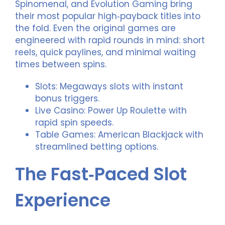
Spinomenal, and Evolution Gaming bring
their most popular high‑payback titles into
the fold. Even the original games are
engineered with rapid rounds in mind: short
reels, quick paylines, and minimal waiting
times between spins.
Slots: Megaways slots with instant
bonus triggers.
Live Casino: Power Up Roulette with
rapid spin speeds.
Table Games: American Blackjack with
streamlined betting options.
The Fast‑Paced Slot
Experience