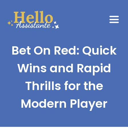
Passer
au
contenu
Togg
Navi
Accueil
Bet On Red: Quick
À propos
Wins and Rapid
Services
Thrills for the
Témoignages
Modern Player
Blog
Contact