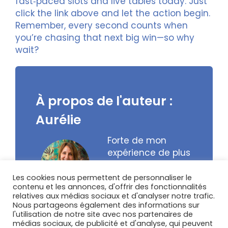
fast‑paced slots and live tables today. Just
click the link above and let the action begin.
Remember, every second counts when
you’re chasing that next big win—so why
wait?
À propos de l'auteur :
Aurélie
Forte de mon
expérience de plus
de 18 ans dans
l'assistanat j'ai à
Les cookies nous permettent de personnaliser le
contenu et les annonces, d'offrir des fonctionnalités
cœur de mettre
relatives aux médias sociaux et d'analyser notre trafic.
mon expérience au profit des
Nous partageons également des informations sur
coachs et des formateurs.
l'utilisation de notre site avec nos partenaires de
médias sociaux, de publicité et d'analyse, qui peuvent