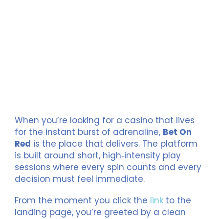
When you’re looking for a casino that lives
for the instant burst of adrenaline,
Bet On
Red
is the place that delivers. The platform
is built around short, high‑intensity play
sessions where every spin counts and every
decision must feel immediate.
From the moment you click the
link
to the
landing page, you’re greeted by a clean