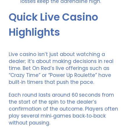
losses keep the adrenaline high.
Quick Live Casino
Highlights
Live casino isn’t just about watching a
dealer; it’s about making decisions in real
time. Bet On Red’s live offerings such as
“Crazy Time” or “Power Up Roulette” have
built‑in timers that push the pace.
Each round lasts around 60 seconds from
the start of the spin to the dealer’s
confirmation of the outcome. Players often
play several mini‑games back‑to‑back
without pausing.