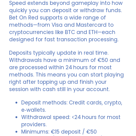
Speed extends beyond gameplay into how
quickly you can deposit or withdraw funds.
Bet On Red supports a wide range of
methods—from Visa and Mastercard to
cryptocurrencies like BTC and ETH—each
designed for fast transaction processing.
Deposits typically update in real time.
Withdrawals have a minimum of €50 and
are processed within 24 hours for most
methods. This means you can start playing
right after topping up and finish your
session with cash still in your account.
Deposit methods: Credit cards, crypto,
e‑wallets.
Withdrawal speed: <24 hours for most
providers.
Minimums: €15 deposit / €50