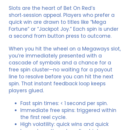
Slots are the heart of Bet On Red’s
short‑session appeal. Players who prefer a
quick win are drawn to titles like “Mega
Fortune” or “Jackpot Joy.” Each spin is under
a second from button press to outcome.
When you hit the wheel on a Megaways slot,
you’re immediately presented with a
cascade of symbols and a chance for a
free spin cluster—no waiting for a payout
line to resolve before you can hit the next
spin. That instant feedback loop keeps
players glued.
Fast spin times: < 1 second per spin.
Immediate free spins: triggered within
the first reel cycle.
High volatility: quick wins and quick