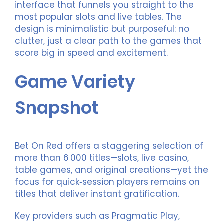
interface that funnels you straight to the
most popular slots and live tables. The
design is minimalistic but purposeful: no
clutter, just a clear path to the games that
score big in speed and excitement.
Game Variety
Snapshot
Bet On Red offers a staggering selection of
more than 6 000 titles—slots, live casino,
table games, and original creations—yet the
focus for quick‑session players remains on
titles that deliver instant gratification.
Key providers such as Pragmatic Play,