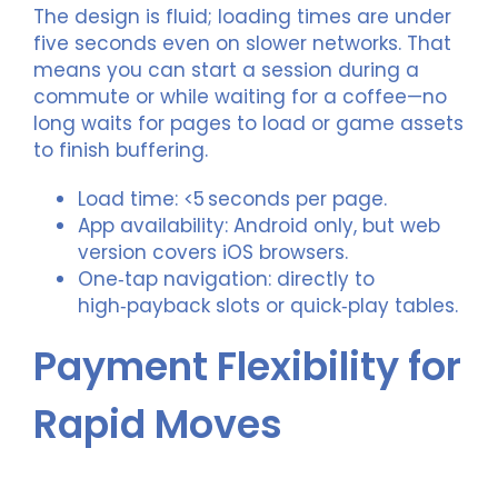
The design is fluid; loading times are under
five seconds even on slower networks. That
means you can start a session during a
commute or while waiting for a coffee—no
long waits for pages to load or game assets
to finish buffering.
Load time: <5 seconds per page.
App availability: Android only, but web
version covers iOS browsers.
One‑tap navigation: directly to
high‑payback slots or quick‑play tables.
Payment Flexibility for
Rapid Moves