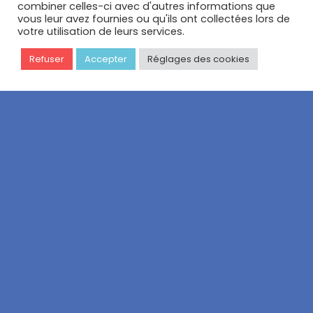
combiner celles-ci avec d'autres informations que
vous leur avez fournies ou qu'ils ont collectées lors de
votre utilisation de leurs services.
Refuser
Accepter
Réglages des cookies