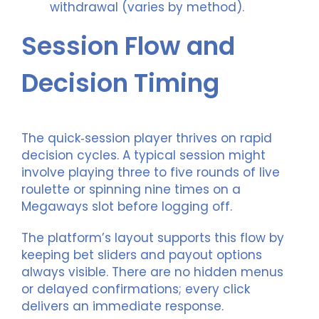
withdrawal (varies by method).
Session Flow and
Decision Timing
The quick‑session player thrives on rapid
decision cycles. A typical session might
involve playing three to five rounds of live
roulette or spinning nine times on a
Megaways slot before logging off.
The platform’s layout supports this flow by
keeping bet sliders and payout options
always visible. There are no hidden menus
or delayed confirmations; every click
delivers an immediate response.