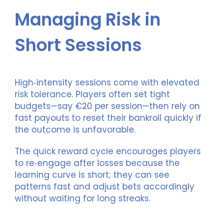
Managing Risk in
Short Sessions
High‑intensity sessions come with elevated
risk tolerance. Players often set tight
budgets—say €20 per session—then rely on
fast payouts to reset their bankroll quickly if
the outcome is unfavorable.
The quick reward cycle encourages players
to re‑engage after losses because the
learning curve is short; they can see
patterns fast and adjust bets accordingly
without waiting for long streaks.