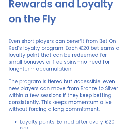
Rewards and Loyalty
on the Fly
Even short players can benefit from Bet On
Red’s loyalty program. Each €20 bet earns a
loyalty point that can be redeemed for
small bonuses or free spins—no need for
long-term accumulation.
The program is tiered but accessible: even
new players can move from Bronze to Silver
within a few sessions if they keep betting
consistently. This keeps momentum alive
without forcing a long commitment.
Loyalty points: Earned after every €20
bet.