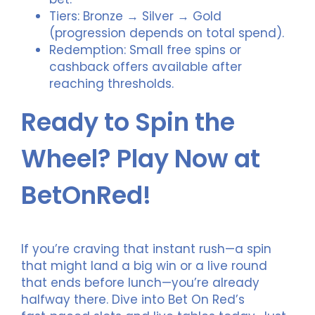
Tiers: Bronze → Silver → Gold
(progression depends on total spend).
Redemption: Small free spins or
cashback offers available after
reaching thresholds.
Ready to Spin the
Wheel? Play Now at
BetOnRed!
If you’re craving that instant rush—a spin
that might land a big win or a live round
that ends before lunch—you’re already
halfway there. Dive into Bet On Red’s