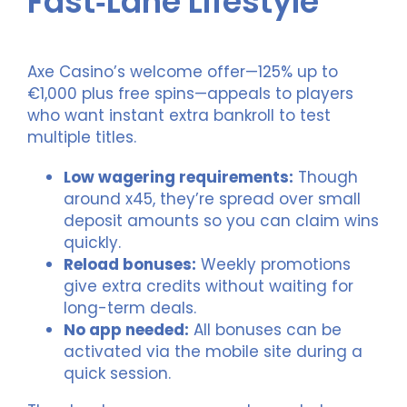
Fast‑Lane Lifestyle
Axe Casino’s welcome offer—125% up to
€1,000 plus free spins—appeals to players
who want instant extra bankroll to test
multiple titles.
Low wagering requirements:
Though
around x45, they’re spread over small
deposit amounts so you can claim wins
quickly.
Reload bonuses:
Weekly promotions
give extra credits without waiting for
long-term deals.
No app needed:
All bonuses can be
activated via the mobile site during a
quick session.