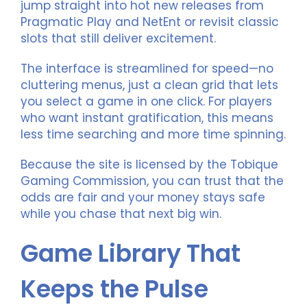
jump straight into hot new releases from
Pragmatic Play and NetEnt or revisit classic
slots that still deliver excitement.
The interface is streamlined for speed—no
cluttering menus, just a clean grid that lets
you select a game in one click. For players
who want instant gratification, this means
less time searching and more time spinning.
Because the site is licensed by the Tobique
Gaming Commission, you can trust that the
odds are fair and your money stays safe
while you chase that next big win.
Game Library That
Keeps the Pulse