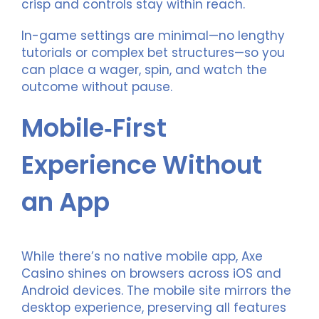
crisp and controls stay within reach.
In-game settings are minimal—no lengthy
tutorials or complex bet structures—so you
can place a wager, spin, and watch the
outcome without pause.
Mobile‑First
Experience Without
an App
While there’s no native mobile app, Axe
Casino shines on browsers across iOS and
Android devices. The mobile site mirrors the
desktop experience, preserving all features