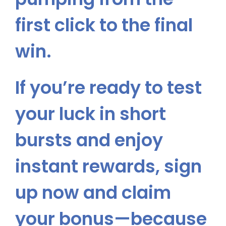
first click to the final
win.
If you’re ready to test
your luck in short
bursts and enjoy
instant rewards, sign
up now and claim
your bonus—because