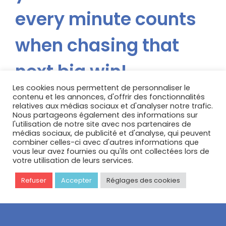
every minute counts
when chasing that
next big win!
Les cookies nous permettent de personnaliser le
contenu et les annonces, d'offrir des fonctionnalités
relatives aux médias sociaux et d'analyser notre trafic.
Nous partageons également des informations sur
l'utilisation de notre site avec nos partenaires de
médias sociaux, de publicité et d'analyse, qui peuvent
À propos de l'auteur :
combiner celles-ci avec d'autres informations que
vous leur avez fournies ou qu'ils ont collectées lors de
Aurélie
votre utilisation de leurs services.
Forte de mon
Refuser
Accepter
Réglages des cookies
expérience de plus
de 18 ans dans
l'assistanat j'ai à