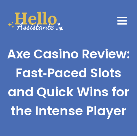
Passer
au
contenu
Togg
Navi
Accueil
Axe Casino Review:
À propos
Fast‑Paced Slots
Services
and Quick Wins for
Témoignages
the Intense Player
Blog
Contact