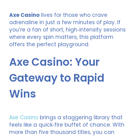
Axe Casino
lives for those who crave
adrenaline in just a few minutes of play. If
you’re a fan of short, high‑intensity sessions
where every spin matters, this platform
offers the perfect playground.
Axe Casino: Your
Gateway to Rapid
Wins
Axe Casino
brings a staggering library that
feels like a quick‑fire buffet of chance. With
more than five thousand titles, you can