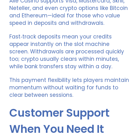
Axe Casino supports Visa, Mastercard, Skrill,
Neteller, and even crypto options like Bitcoin
and Ethereum—ideal for those who value
speed in deposits and withdrawals.
Fast‑track deposits mean your credits
appear instantly on the slot machine
screen. Withdrawals are processed quickly
too; crypto usually clears within minutes,
while bank transfers stay within a day.
This payment flexibility lets players maintain
momentum without waiting for funds to
clear between sessions.
Customer Support
When You Need It