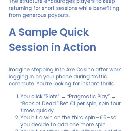
The structure encourages players to keep
returning for short sessions while benefiting
from generous payouts.
A Sample Quick
Session in Action
Imagine stepping into Axe Casino after work,
logging in on your phone during traffic
commute. You’re looking for instant thrills.
You click “Slots” → “Pragmatic Play” →
“Book of Dead.” Bet €1 per spin, spin four
times quickly.
You hit a win on the third spin—€5—so
you decide to add one more spin.