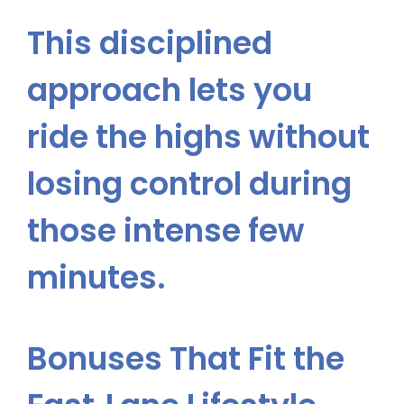
This disciplined
approach lets you
ride the highs without
losing control during
those intense few
minutes.
Bonuses That Fit the