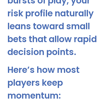
bursts of play, your
risk profile naturally
leans toward small
bets that allow rapid
decision points.
Here’s how most
players keep
momentum: