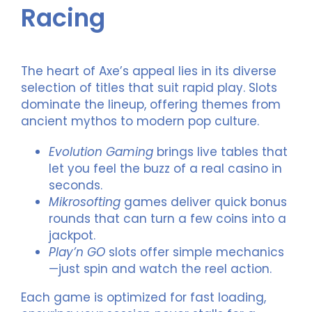
Racing
The heart of Axe’s appeal lies in its diverse
selection of titles that suit rapid play. Slots
dominate the lineup, offering themes from
ancient mythos to modern pop culture.
Evolution Gaming
brings live tables that
let you feel the buzz of a real casino in
seconds.
Mikrosofting
games deliver quick bonus
rounds that can turn a few coins into a
jackpot.
Play’n GO
slots offer simple mechanics
—just spin and watch the reel action.
Each game is optimized for fast loading,