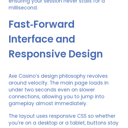
ensuring your session never stalls for a
millisecond.
Fast‑Forward
Interface and
Responsive Design
Axe Casino’s design philosophy revolves
around velocity. The main page loads in
under two seconds even on slower
connections, allowing you to jump into
gameplay almost immediately.
The layout uses responsive CSS so whether
you’re on a desktop or a tablet, buttons stay