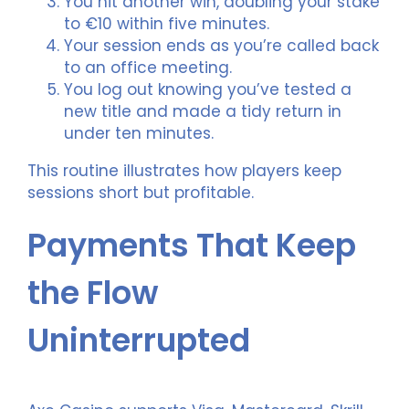
You hit another win, doubling your stake
to €10 within five minutes.
Your session ends as you’re called back
to an office meeting.
You log out knowing you’ve tested a
new title and made a tidy return in
under ten minutes.
This routine illustrates how players keep
sessions short but profitable.
Payments That Keep
the Flow
Uninterrupted