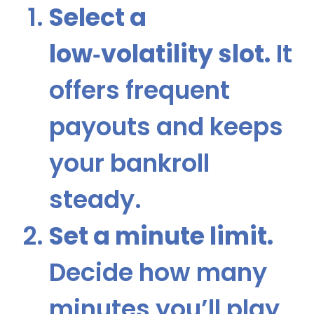
Select a
low‑volatility slot.
It
offers frequent
payouts and keeps
your bankroll
steady.
Set a minute limit.
Decide how many
minutes you’ll play