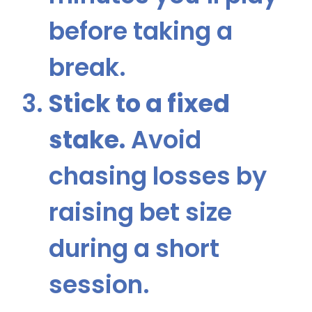
before taking a
break.
Stick to a fixed
stake.
Avoid
chasing losses by
raising bet size
during a short
session.