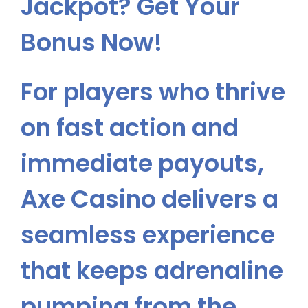
Jackpot? Get Your
Bonus Now!
For players who thrive
on fast action and
immediate payouts,
Axe Casino delivers a
seamless experience
that keeps adrenaline
pumping from the