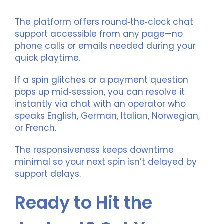
The platform offers round‑the‑clock chat
support accessible from any page—no
phone calls or emails needed during your
quick playtime.
If a spin glitches or a payment question
pops up mid‑session, you can resolve it
instantly via chat with an operator who
speaks English, German, Italian, Norwegian,
or French.
The responsiveness keeps downtime
minimal so your next spin isn’t delayed by
support delays.
Ready to Hit the