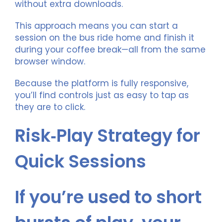
without extra downloads.
This approach means you can start a
session on the bus ride home and finish it
during your coffee break—all from the same
browser window.
Because the platform is fully responsive,
you’ll find controls just as easy to tap as
they are to click.
Risk‑Play Strategy for
Quick Sessions
If you’re used to short